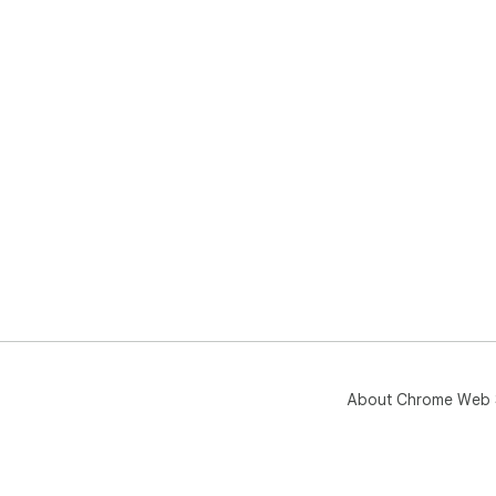
About Chrome Web 