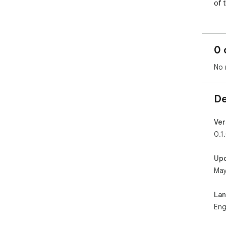
of 
0 
No 
De
Ver
0.1
Up
May
La
Eng