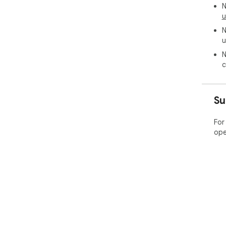
N
u
N
u
N
c
Su
For
ope