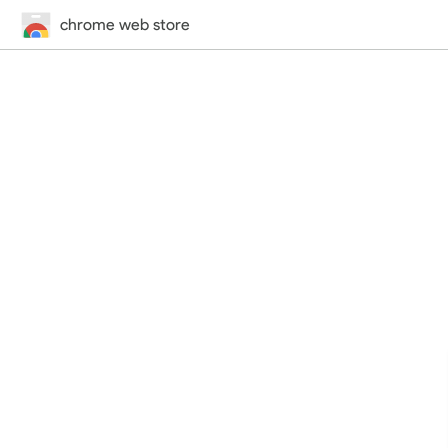
chrome web store