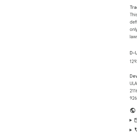
Tra
Rec
Thi
Tot
def
onl
law
D-
129
Dev
UL
211
926