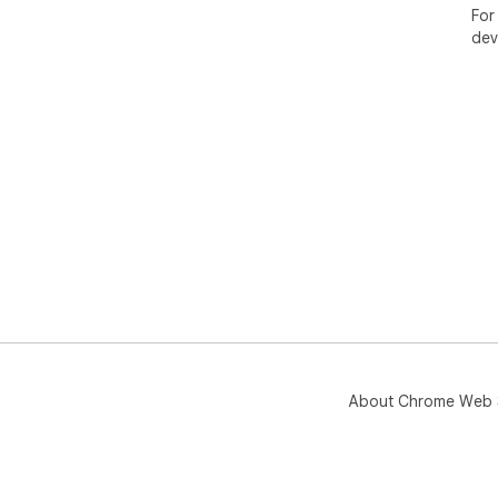
For
dev
About Chrome Web 