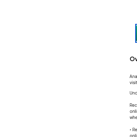
Ov
Ana
vis
Und
Rec
onl
whe
• R
onli