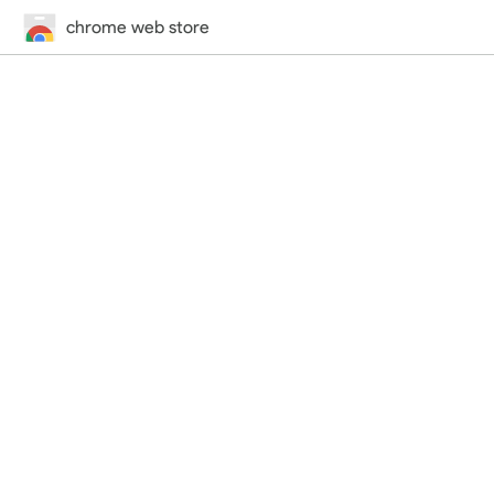
chrome web store