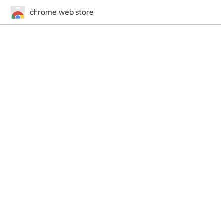
chrome web store