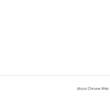
About Chrome Web 