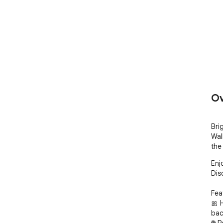
Ov
Bri
Wal
the
Enj
Dis
Fea
🎀 
bac