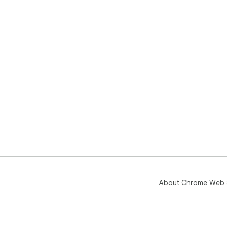
About Chrome Web 