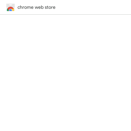
chrome web store