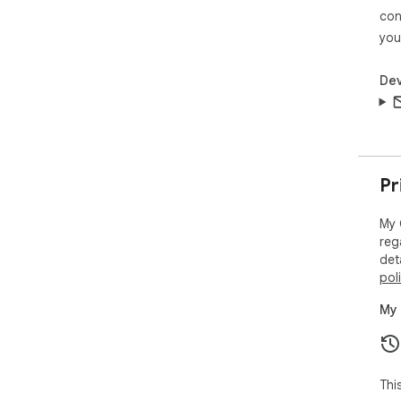
con
you
Dev
Pr
My 
reg
det
pol
My 
Thi