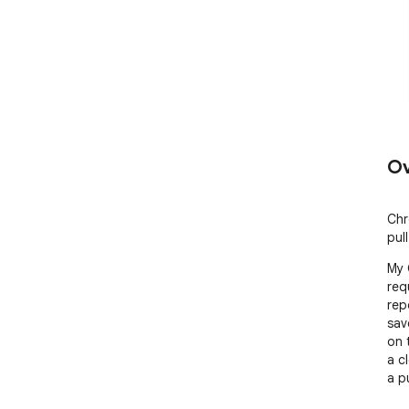
Ov
Chr
pul
My 
req
rep
sav
on 
a c
a p