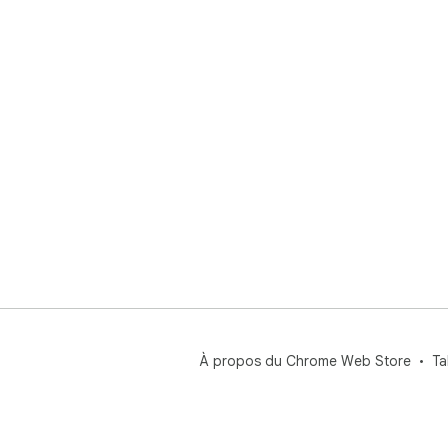
À propos du Chrome Web Store
Ta