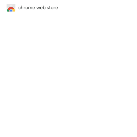
chrome web store