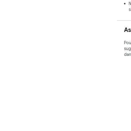
N
s
As
Pou
sug
dan