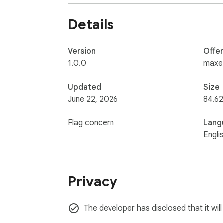
requests, user profile details, and avatar thu
Details
The extension does not request cookie permi
Roblox session for Roblox API requests.
Version
Offe
1.0.0
maxe
Updated
Size
June 22, 2026
84.62
Flag concern
Lang
Engli
Privacy
The developer has disclosed that it wil