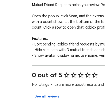
Mutual Friend Requests helps you review Rob
Open the popup, click Scan, and the extensio
with a count shown at the bottom of the lis
count. Click a row to open that Roblox profil
Features:

- Sort pending Roblox friend requests by mut
- Hide requests with 0 mutual friends and 
- Show avatar, display name, username, veri
- Open Roblox profiles directly from the po
- Stop a long scan and keep the results foun
- Clear locally cached scan results at any ti
0 out of 5
Privacy:

No ratings
Learn more about results and 
The extension is read-only. It does not acce
See all reviews
There is no backend, analytics, telemetry, t