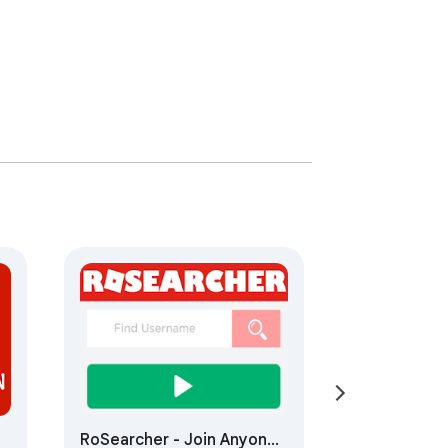
RoSearcher - Join Anyone