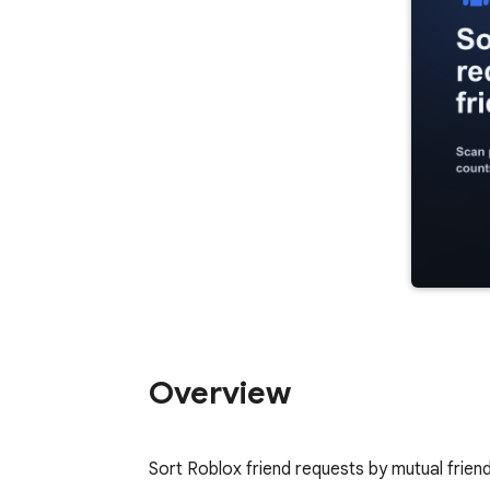
Overview
Sort Roblox friend requests by mutual friend