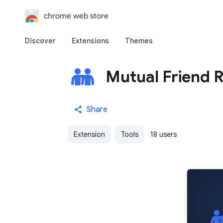
chrome web store
Discover
Extensions
Themes
Mutual Friend 
Share
Extension
Tools
18 users