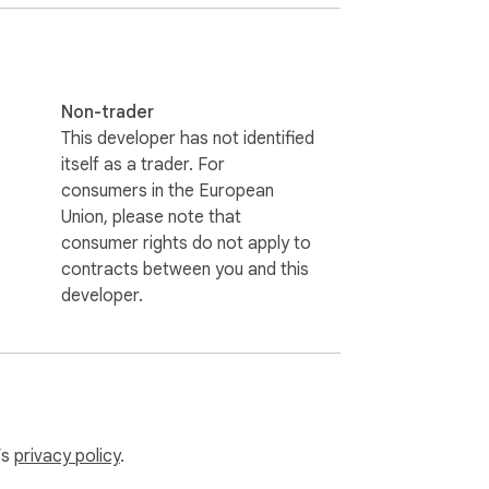
ookies. It uses the browser's current 
Non-trader
This developer has not identified
itself as a trader. For
consumers in the European
Union, please note that
consumer rights do not apply to
contracts between you and this
developer.
’s
privacy policy
.