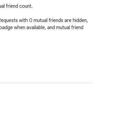
l friend count.

Requests with 0 mutual friends are hidden, 
badge when available, and mutual friend 
blox API domains needed for friend 