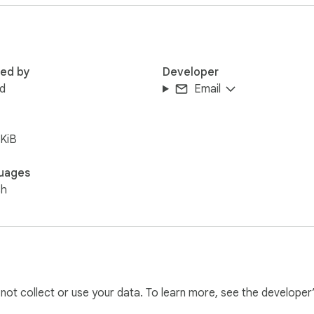
mbnails.

ssions and does not read, log, store, copy, or expose Roblox c
red by
Developer
d
Email
KiB
uages
sh
l not collect or use your data. To learn more, see the developer