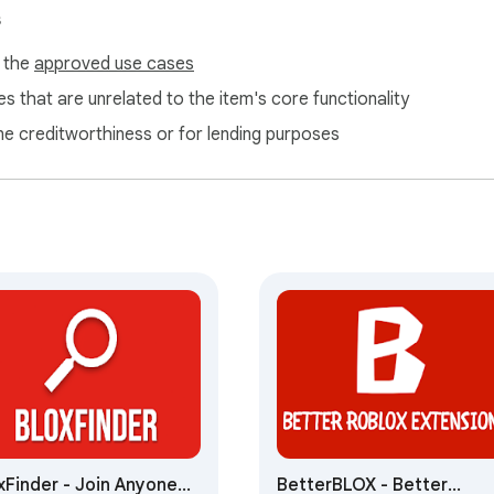
s
f the
approved use cases
s that are unrelated to the item's core functionality
ne creditworthiness or for lending purposes
xFinder - Join Anyone
BetterBLOX - Better