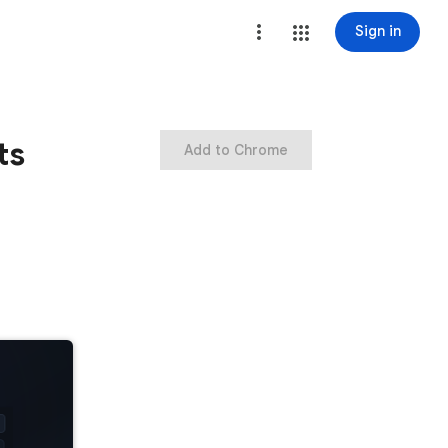
Sign in
ts
Add to Chrome