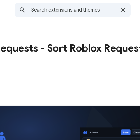
Requests - Sort Roblox Reques