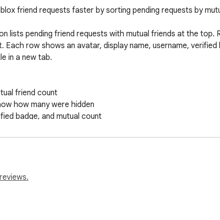
lox friend requests faster by sorting pending requests by mutua
n lists pending friend requests with mutual friends at the top. 
t. Each row shows an avatar, display name, username, verified 
e in a new tab.

ual friend count

show how many were hidden

fied badge, and mutual count

pup

d so far

me

reviews.
pt, decline, message, or modify friend requests.

racking, or third-party network service. Requests go only to Ro