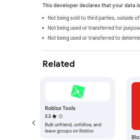
This developer declares that your data i
Not being sold to third parties, outside o
Not being used or transferred for purpose
Not being used or transferred to determi
Related
Roblox Tools
3.3
Bulk unfriend, unfollow, and
leave groups on Roblox
Blo