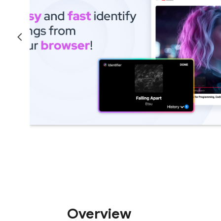
Overview