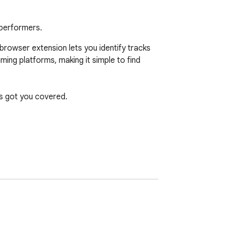
 performers.
browser extension lets you identify tracks 
ming platforms, making it simple to find 
s got you covered.

e. Expand your music knowledge and 