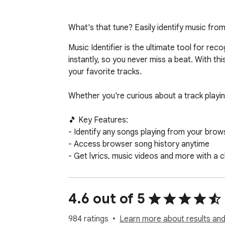
What's that tune? Easily identify music from
Music Identifier is the ultimate tool for re
instantly, so you never miss a beat. With thi
your favorite tracks.

Whether you're curious about a track playing
🎵 Key Features:

- Identify any songs playing from your brows
- Access browser song history anytime 

- Get lyrics, music videos and more with a cl
- Shows links to listen to the songs on Appl
Perfect for music enthusiasts, playlist cur
4.6 out of 5
discover new artists effortlessly!

984 ratings
Learn more about results and