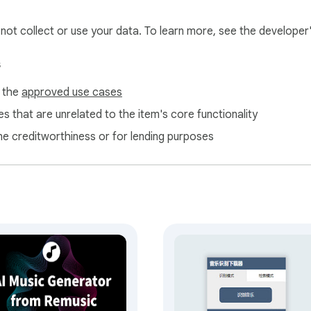
l not collect or use your data. To learn more, see the developer
s
f the
approved use cases
s that are unrelated to the item's core functionality
ne creditworthiness or for lending purposes