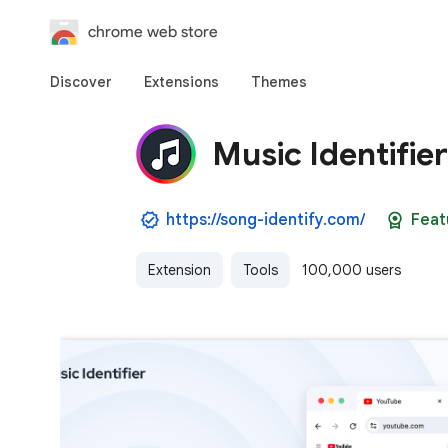
chrome web store
Discover
Extensions
Themes
Music Identifie
https://song-identify.com/
Feat
Extension
Tools
100,000 users