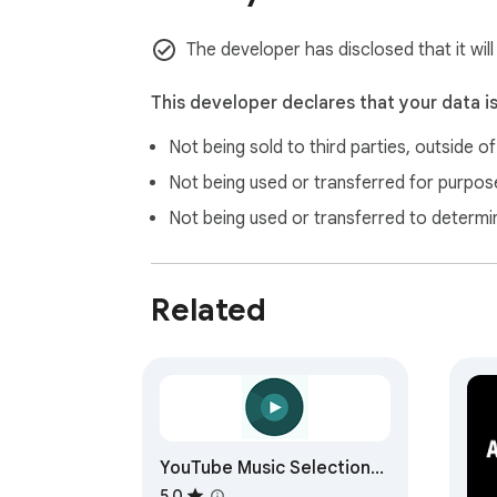
The developer has disclosed that it wil
This developer declares that your data i
Not being sold to third parties, outside o
Not being used or transferred for purpose
Not being used or transferred to determi
Related
YouTube Music Selection
Search
5.0