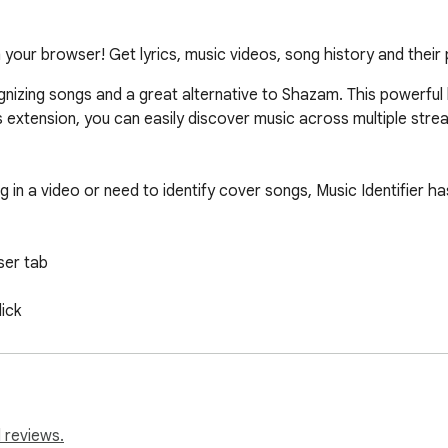
 your browser! Get lyrics, music videos, song history and their
cognizing songs and a great alternative to Shazam. This powerful 
s extension, you can easily discover music across multiple strea
 in a video or need to identify cover songs, Music Identifier ha
er tab

ick

e Music, Spotify, Deezer, YouTube Music;

ators, and anyone curious about the songs they encounter onlin
 reviews.