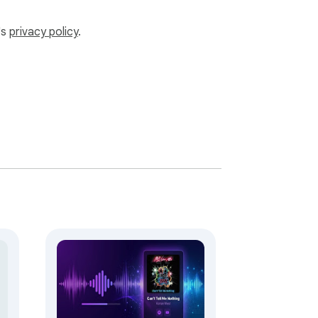
's
privacy policy
.