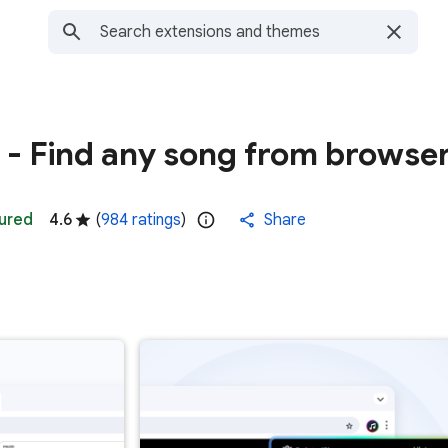
r - Find any song from browse
ured
4.6
(
984 ratings
)
Share