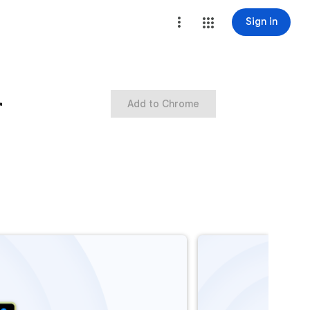
Sign in
r
Add to Chrome