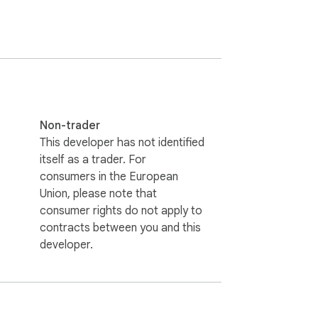
your music mysteries! This powerful 
Non-trader
This developer has not identified
itself as a trader. For
consumers in the European
Union, please note that
consumer rights do not apply to
contracts between you and this
developer.
nce of a robust song finder and enhance your 