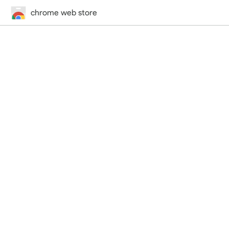
chrome web store