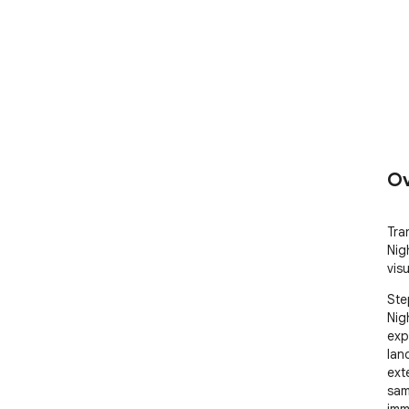
Ov
Tra
Nig
vis
Ste
Nig
exp
land
ext
sam