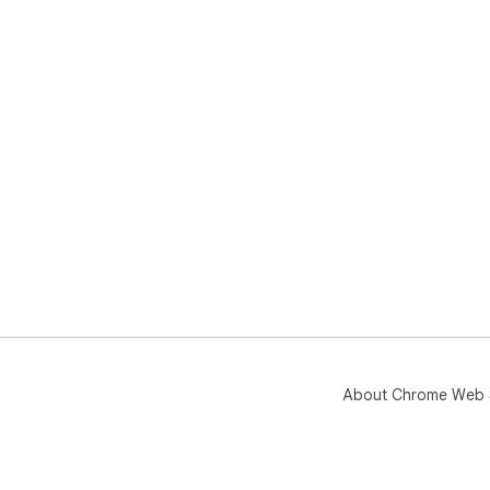
About Chrome Web 