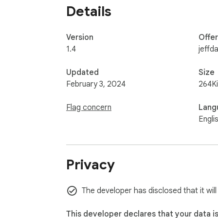
Details
Version
Offe
1.4
jeffda
Updated
Size
February 3, 2024
264K
Flag concern
Lang
Engli
Privacy
The developer has disclosed that it will
This developer declares that your data i