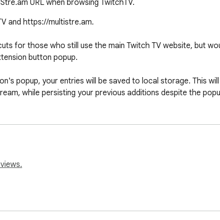
tiStre.am URL when browsing TwitchTV.
 and https://multistre.am.

uts for those who still use the main Twitch TV website, but would
xtension button popup.

's popup, your entries will be saved to local storage. This will
tream, while persisting your previous additions despite the pop
eviews.