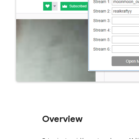
Overview