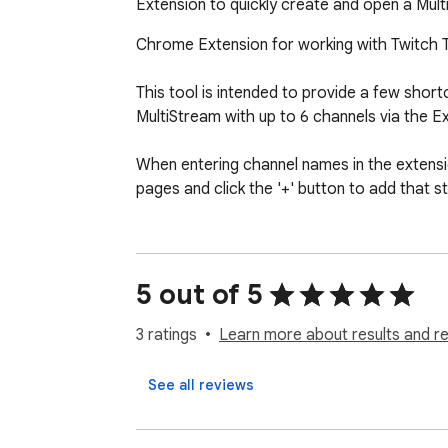
Extension to quickly create and open a Mul
Chrome Extension for working with Twitch TV
This tool is intended to provide a few shortc
MultiStream with up to 6 channels via the E
When entering channel names in the extension
pages and click the '+' button to add that s
5 out of 5
3 ratings
Learn more about results and r
See all reviews