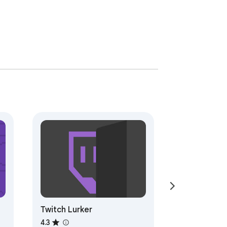
Twitch Lurker
4.3