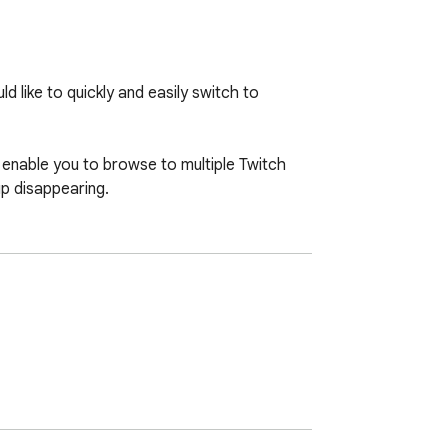
 like to quickly and easily switch to 
 enable you to browse to multiple Twitch 
up disappearing.