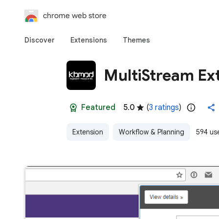
chrome web store
Discover
Extensions
Themes
MultiStream Ex
Featured
5.0
(
3 ratings
)
Extension
Workflow & Planning
594 us