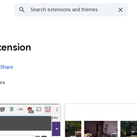
tension
Share
ers