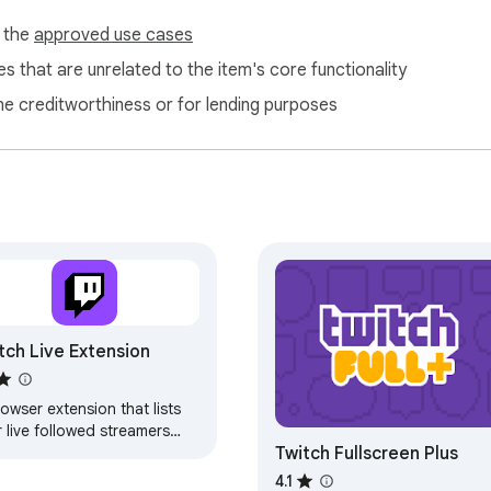
f the
approved use cases
s that are unrelated to the item's core functionality
ne creditworthiness or for lending purposes
tch Live Extension
owser extension that lists
 live followed streamers
Twitch Fullscreen Plus
 sends notifications when
 start a new stream
4.1