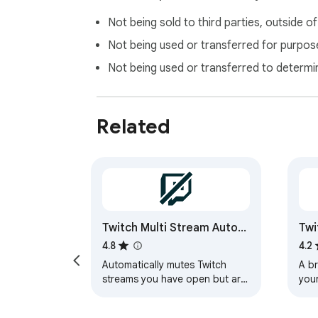
Not being sold to third parties, outside o
Not being used or transferred for purpose
Not being used or transferred to determi
Related
Twitch Multi Stream Auto-
Twi
Mute
4.8
4.2
Automatically mutes Twitch
A br
streams you have open but are
your
not watching. Very handy when
and
following several streams at
they