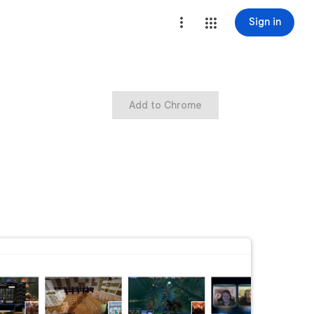
Sign in
Add to Chrome