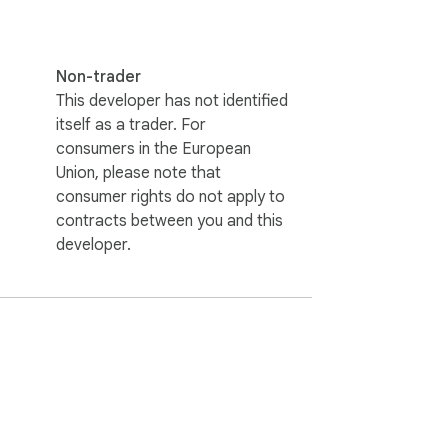
Non-trader
This developer has not identified
itself as a trader. For
consumers in the European
Union, please note that
consumer rights do not apply to
contracts between you and this
developer.