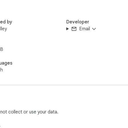
red by
Developer
lley
Email
iB
uages
sh
 not collect or use your data.
s