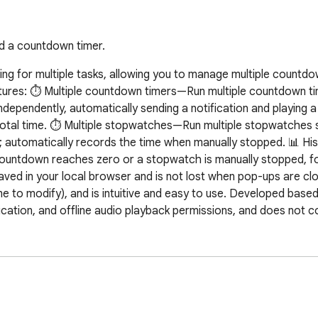
nd a countdown timer.
iming for multiple tasks, allowing you to manage multiple countdo
ures: ⏱️ Multiple countdown timers—Run multiple countdown tim
dependently, automatically sending a notification and playing a
total time. ⏱️ Multiple stopwatches—Run multiple stopwatches s
; automatically records the time when manually stopped. 📊 Hi
countdown reaches zero or a stopwatch is manually stopped, fo
 saved in your local browser and is not lost when pop-ups are clo
 to modify), and is intuitive and easy to use. Developed based 
ication, and offline audio playback permissions, and does not co