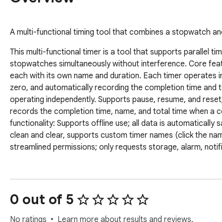
A multi-functional timing tool that combines a stopwatch a
This multi-functional timer is a tool that supports parallel t
stopwatches simultaneously without interference. Core feat
each with its own name and duration. Each timer operates in
zero, and automatically recording the completion time and 
operating independently. Supports pause, resume, and reset
records the completion time, name, and total time when a 
functionality: Supports offline use; all data is automatically
clean and clear, supports custom timer names (click the name
streamlined permissions; only requests storage, alarm, notif
0 out of 5
No ratings
Learn more about results and reviews.