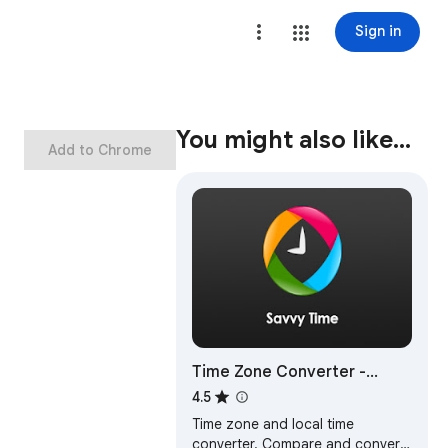
Sign in
You might also like…
Add to Chrome
Time Zone Converter -
Savvy Time
4.5
Time zone and local time
converter. Compare and convert