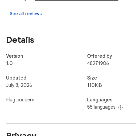
See all reviews
Details
Version
Offered by
1.0
48271906
Updated
Size
July 8, 2026
110KiB
Flag concern
Languages
55 languages
Privacy