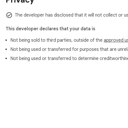
The developer has disclosed that it will not collect or 
This developer declares that your data is
Not being sold to third parties, outside of the
approved u
Not being used or transferred for purposes that are unrela
Not being used or transferred to determine creditworthin
About Chrom