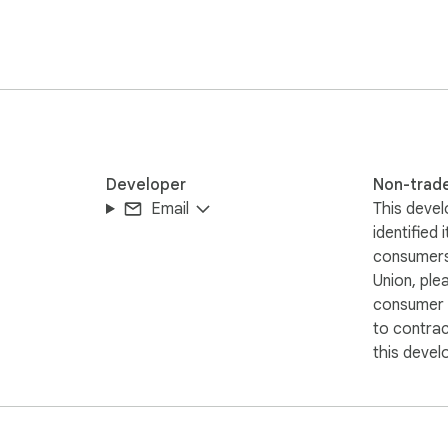
Developer
Non-trad
Email
This devel
identified 
consumers
Union, ple
consumer r
to contra
this devel