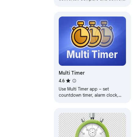
time between many locations at a
time.
Multi Timer
4.6
Use Multi Timer app – set
countdown timer, alarm clock,
stopwatch & countdown widget
with multi presets, groups &
clock timer