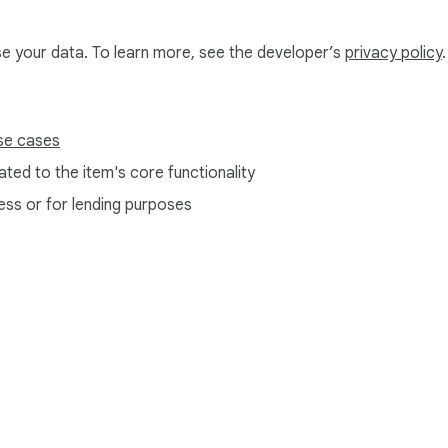
use your data. To learn more, see the developer’s
privacy policy
.
se cases
ted to the item's core functionality
ess or for lending purposes
e Web Store
Developer Dashboard
Privacy Policy
Terms of S