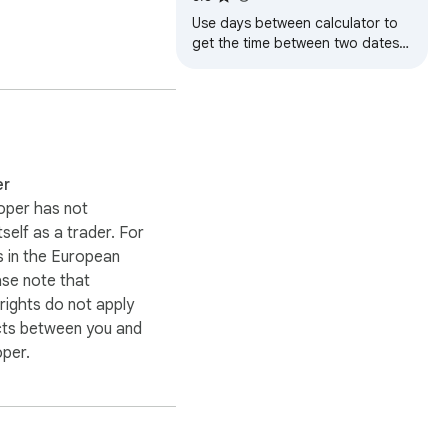
Use days between calculator to
get the time between two dates.
A simple day counter that works
as a duration calculator.
er
oper has not
itself as a trader. For
 in the European
ase note that
ights do not apply
cts between you and
oper.