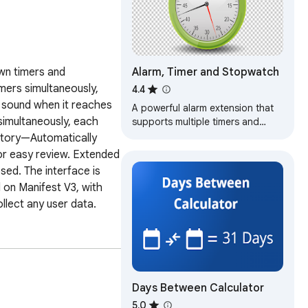
Alarm, Timer and Stopwatch
wn timers and 
ers simultaneously, 
4.4
 sound when it reaches 
A powerful alarm extension that
imultaneously, each 
supports multiple timers and
stopwatches with five to ten-
story—Automatically 
minute snooze.
r easy review. Extended 
sed. The interface is 
on Manifest V3, with 
llect any user data.
Days Between Calculator
5.0