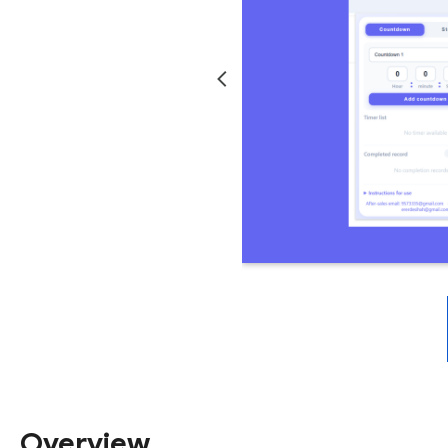
Overview