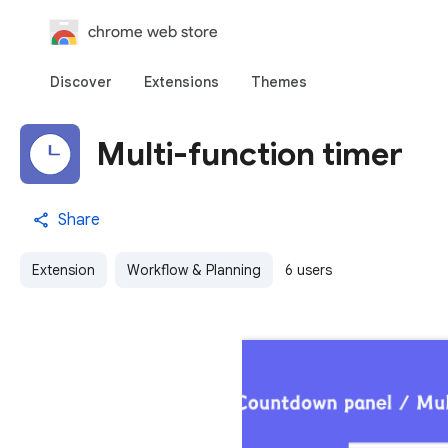
chrome web store
Discover
Extensions
Themes
Multi-function timer
Share
Extension
Workflow & Planning
6 users