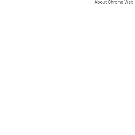
About Chrome Web 