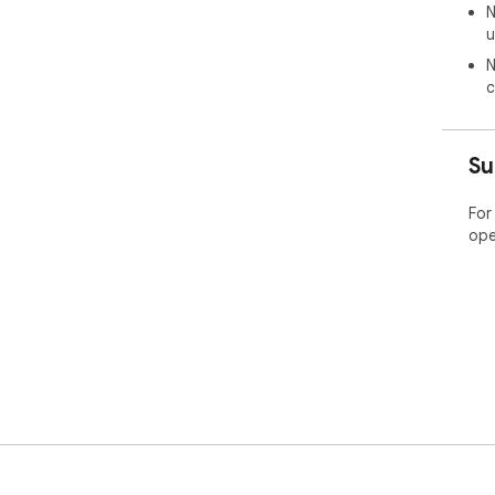
N
u
N
c
Su
For
ope