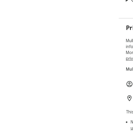
Pr
Mul
inf
Mor
pri
Mul
Thi
N
u