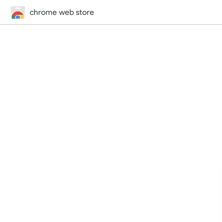
chrome web store