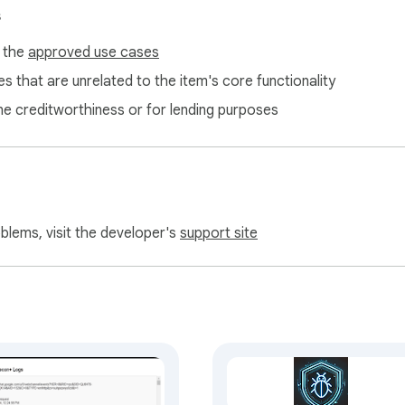
s
f the
approved use cases
s that are unrelated to the item's core functionality
ne creditworthiness or for lending purposes
oblems, visit the developer's
support site