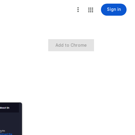
Sign in
Add to Chrome