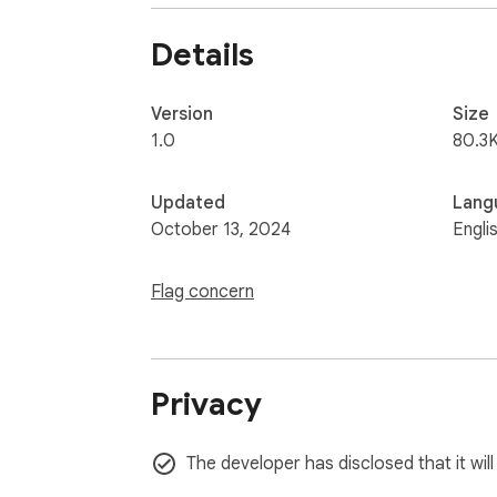
Details
Version
Size
1.0
80.3K
Updated
Lang
October 13, 2024
Engli
Flag concern
Privacy
The developer has disclosed that it wil