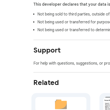
This developer declares that your data i
Not being sold to third parties, outside o
Not being used or transferred for purpose
Not being used or transferred to determi
Support
For help with questions, suggestions, or pr
Related