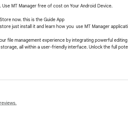
r. Use MT Manager free of cost on Your Android Device.

tore now. this is the Guide App

ore just install it and learn how you  use MT Manager applicati
file management experience by integrating powerful editing to
torage, all within a user-friendly interface. Unlock the full pote
install it.

ookmark Bar".

u use on your device.

reviews.