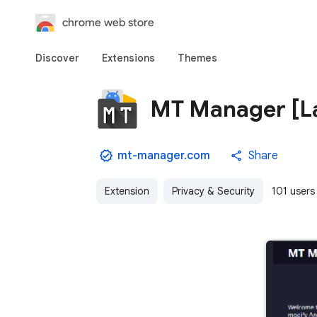
chrome web store
Discover
Extensions
Themes
MT Manager [La
mt-manager.com
Share
Extension
Privacy & Security
101 users