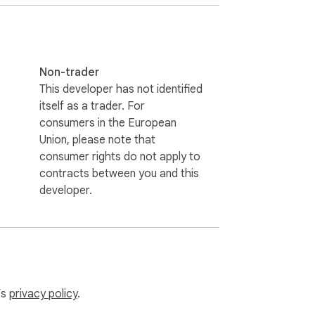
Non-trader
This developer has not identified
itself as a trader. For
consumers in the European
Union, please note that
consumer rights do not apply to
contracts between you and this
developer.
’s
privacy policy
.