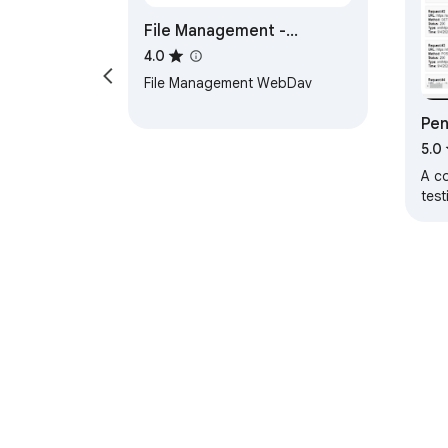
File Management -
WebDav
4.0
File Management WebDav
Pen
5.0
A c
test
About Chrom