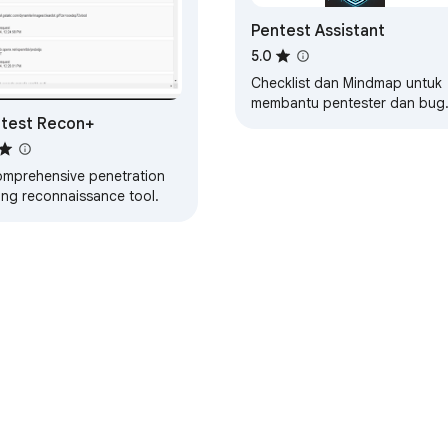
Pentest Assistant
5.0
Checklist dan Mindmap untuk
membantu pentester dan bug
test Recon+
hunter.
omprehensive penetration
ing reconnaissance tool.
e Web Store
Developer Dashboard
Privacy Policy
Terms of S