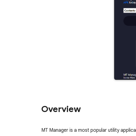
Overview
MT Manager is a most popular utility applica