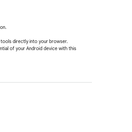
on.

ols directly into your browser. 
ntial of your Android device with this 