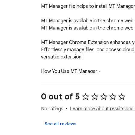
MT Manager file helps to install MT Manage
MT Manager is available in the chrome web S
MT Manager is available in the chrome web st
MT Manager Chrome Extension enhances your 
Effortlessly manage files  and access cloud s
versatile extension!

How You Use MT Manager:-

1. Firstly Click on "Add To Chrome" Button and 
2. After Install you need to click Icon on "B
0 out of 5
3. After Open you see content about How yo
4. Lets Enjoy :)
No ratings
Learn more about results and 
See all reviews