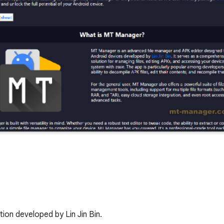
tion developed by Lin Jin Bin.