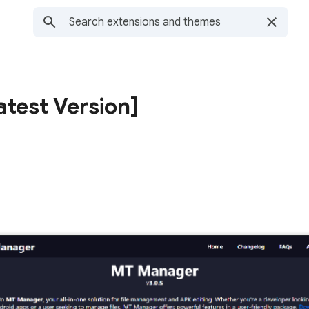
test Version]