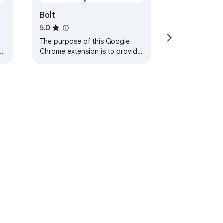
Bolt
5.0
The purpose of this Google
Chrome extension is to provide
support to pentesters and
developers in testing web
applications
ervice
Help