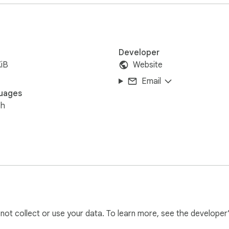
Developer
iB
Website
Email
uages
sh
l not collect or use your data. To learn more, see the developer