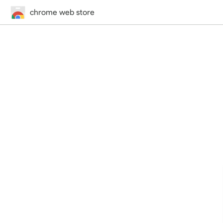
chrome web store