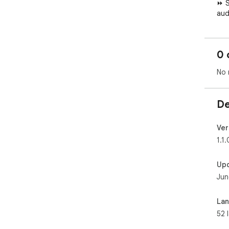
0 
No 
De
Ver
1.1.
Up
Jun
La
52 