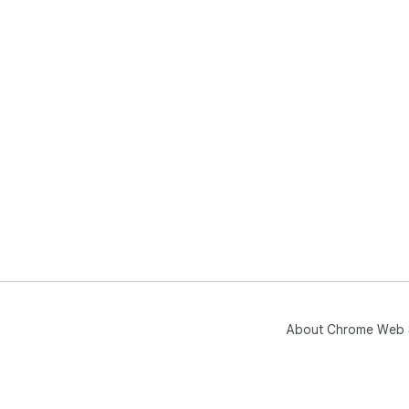
About Chrome Web 