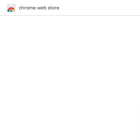
chrome web store