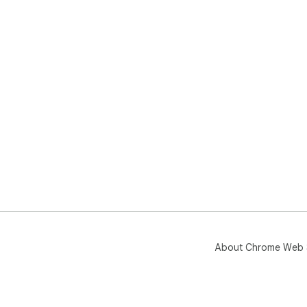
About Chrome Web 