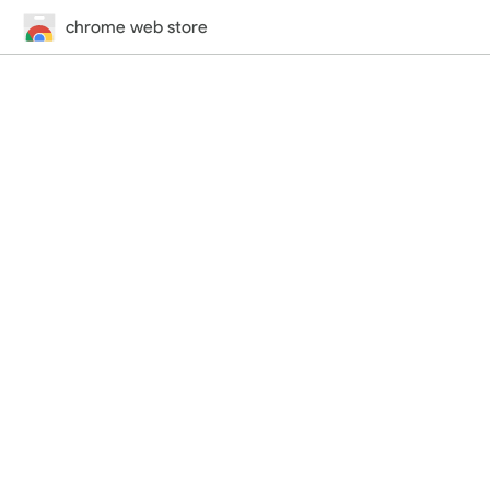
chrome web store