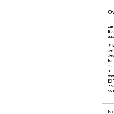
Ov
Eas
fil
eas
🎵 
bef
des
for
man
ult
cho
1️⃣
it 
soun
2️⃣
tra
our 
5 
3️⃣