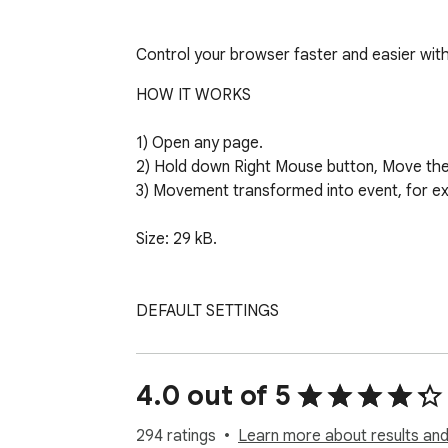
Control your browser faster and easier wi
HOW IT WORKS

1) Open any page.

2) Hold down Right Mouse button, Move the 
3) Movement transformed into event, for e
Size: 29 kB.

DEFAULT SETTINGS

↑ - Open new tab.

↓ - Close current tab.

4.0 out of 5
→ - Move to the Right tab.

← - Move to the Left tab.

294 ratings
Learn more about results and