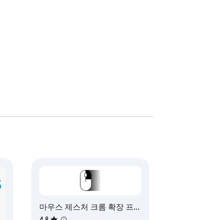
 performance. 

webstore page 
마우스 제스처 크롬 확장 프로
그램
4.8