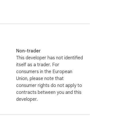
Non-trader
This developer has not identified
itself as a trader. For
consumers in the European
Union, please note that
consumer rights do not apply to
contracts between you and this
developer.