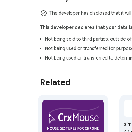
BEST CHOICE

The developer has disclosed that it will
✔ Diagonal movement support.

✔ Absolutly free and forever be free. 

This developer declares that your data i
✔ Clear, no jquery, no ads, no statistic, no a
Not being sold to third parties, outside o
✔ Tiny and elegant mouse movement gesture
Not being used or transferred for purpose
Not being used or transferred to determi
LIMITATIONS

Security policy of browser does not allow t
Related
(https://chrome.google.com/webstore/).
sim
4.2