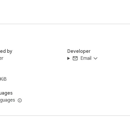
red by
Developer
er
Email
KiB
uages
nguages