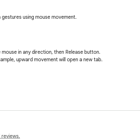
th gestures using mouse movement.
mouse in any direction, then Release button.

xample, upward movement will open a new tab.

 reviews.