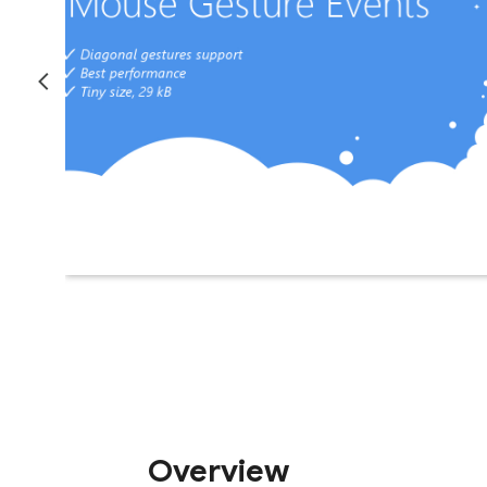
Overview