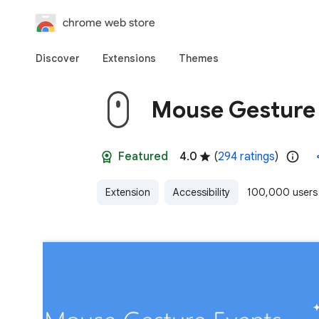
chrome web store
Discover
Extensions
Themes
Mouse Gesture
Featured
4.0
(
294 ratings
)
Extension
Accessibility
100,000 users