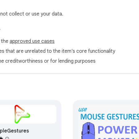
 not collect or use your data.
s
nalytic, no malware. 

f the
approved use cases
s extension. Contain most frequently used commands for best
s that are unrelated to the item's core functionality
ne creditworthiness or for lending purposes
o run extensions on  internal pages (chrome://about/), and on 
pleGestures