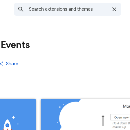
 Events
Share