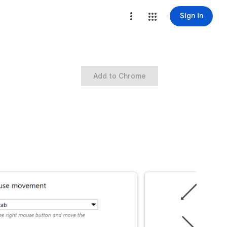
Sign in
Add to Chrome