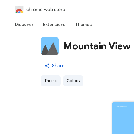
chrome web store
Discover
Extensions
Themes
Mountain View
Share
Theme
Colors