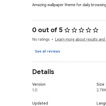
Amazing wallpaper theme for daily browsin
0 out of 5
No ratings
Learn more about results and 
See all reviews
Details
Version
Size
1.0
2.78K
Updated
Lang