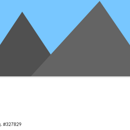
g. #327829