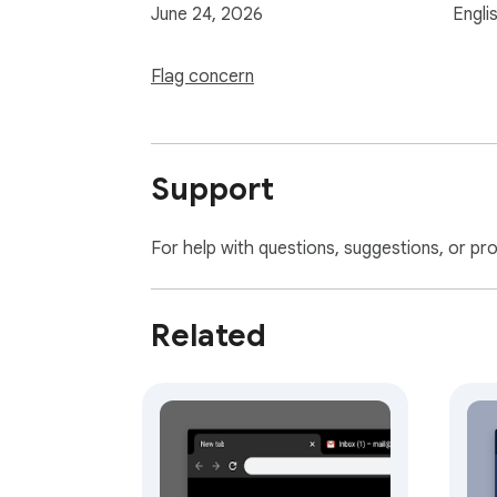
June 24, 2026
Engli
Flag concern
Support
For help with questions, suggestions, or pr
Related