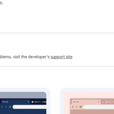
sh
oblems, visit the developer's
support site