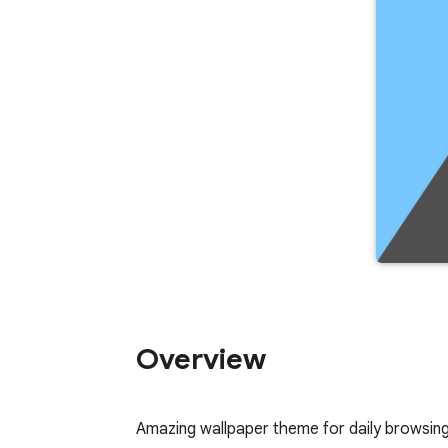
Overview
Amazing wallpaper theme for daily browsin