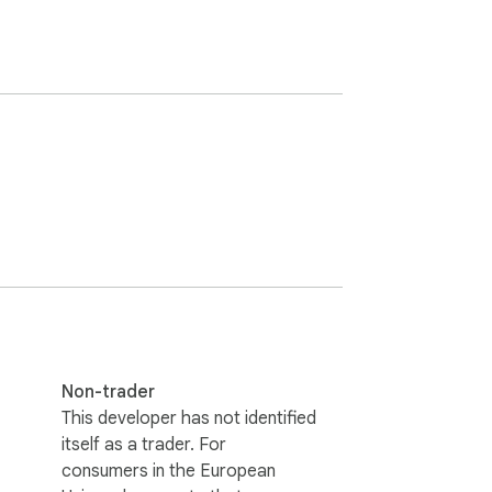
Non-trader
This developer has not identified
itself as a trader. For
consumers in the European