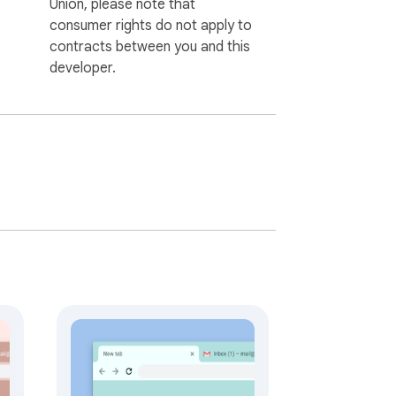
Union, please note that
consumer rights do not apply to
contracts between you and this
developer.