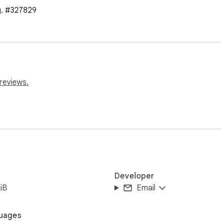
g. #327829
reviews.
Developer
iB
Email
uages