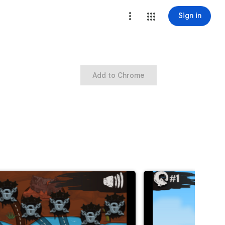
Sign in
Add to Chrome