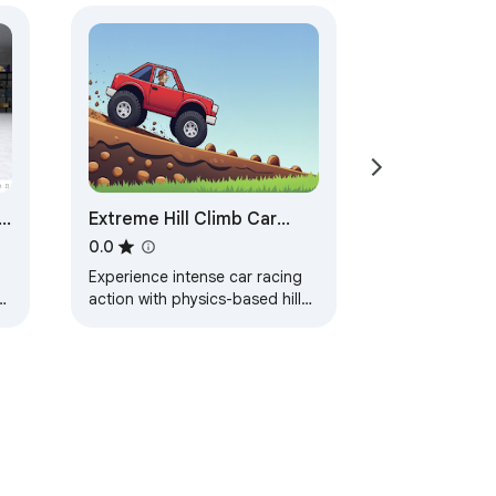
Extreme Hill Climb Car
Racing
0.0
Experience intense car racing
w
action with physics-based hill
climb racing across extreme
tracks and vehicles.