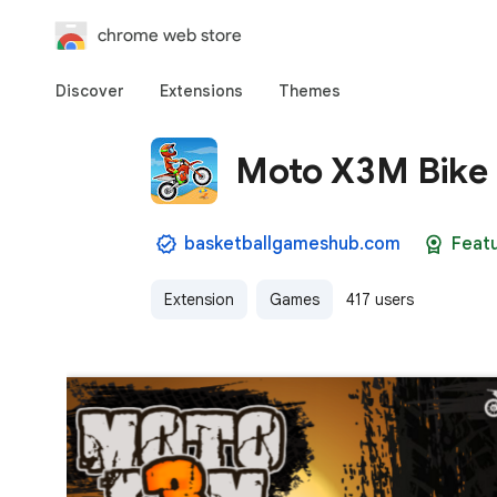
chrome web store
Discover
Extensions
Themes
Moto X3M Bike
basketballgameshub.com
Feat
Extension
Games
417 users