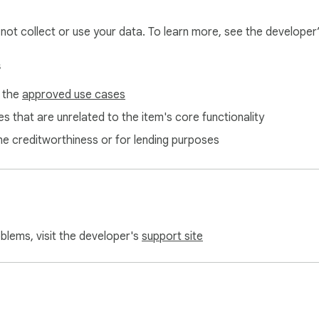
l not collect or use your data. To learn more, see the developer
s
f the
approved use cases
s that are unrelated to the item's core functionality
ne creditworthiness or for lending purposes
oblems, visit the developer's
support site