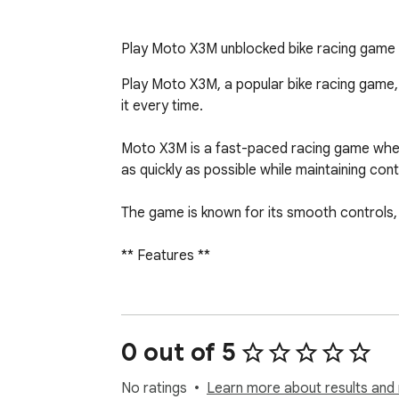
Play Moto X3M unblocked bike racing game of
Play Moto X3M, a popular bike racing game, 
it every time.

Moto X3M is a fast-paced racing game where 
as quickly as possible while maintaining cont
The game is known for its smooth controls, 
** Features **

- Quick access to Moto X3M from your bro
- Smooth and responsive controls

- Multiple levels with increasing difficulty

0 out of 5
- Lightweight and easy to use

- Clean and simple interface

No ratings
Learn more about results and 