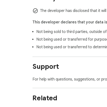
The developer has disclosed that it wil
This developer declares that your data i
Not being sold to third parties, outside o
Not being used or transferred for purpose
Not being used or transferred to determi
Support
For help with questions, suggestions, or pr
Related