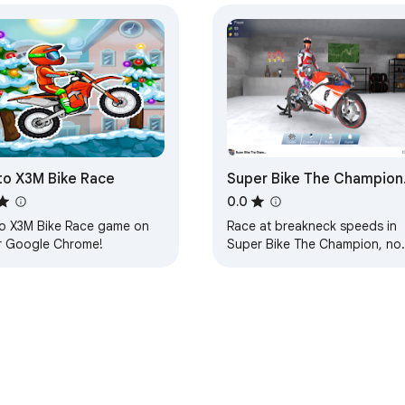
o X3M Bike Race
Super Bike The Champion
Game - Race to become
0.0
the ultimate champion!
o X3M Bike Race game on
Race at breakneck speeds in
r Google Chrome!
Super Bike The Champion, no
a free offline Chrome
Extension!