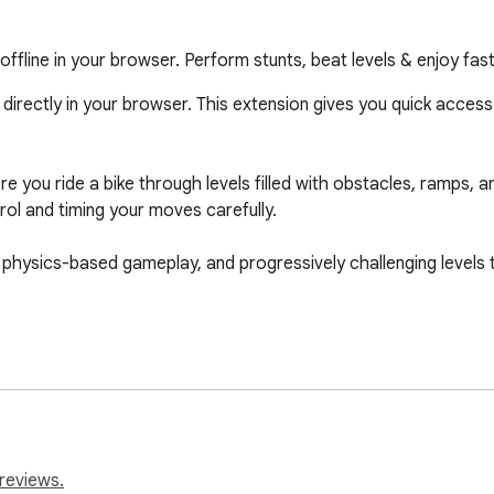
fline in your browser. Perform stunts, beat levels & enjoy fas
directly in your browser. This extension gives you quick access
you ride a bike through levels filled with obstacles, ramps, an
rol and timing your moves carefully.

physics-based gameplay, and progressively challenging levels th
wser

reviews.