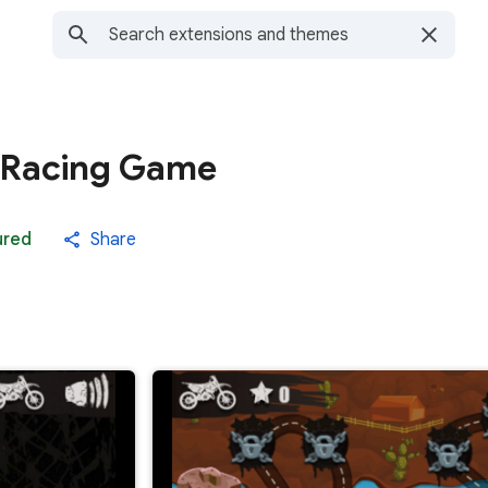
 Racing Game
ured
Share