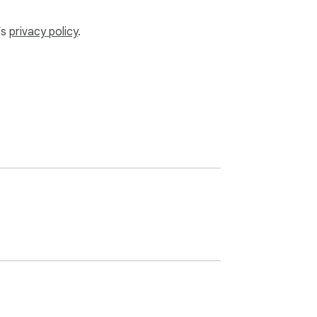
’s
privacy policy
.