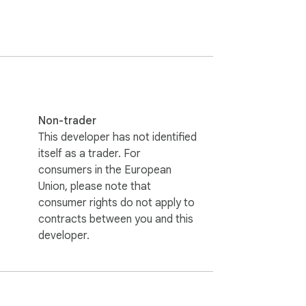
s the need to search for the game and lets 
Non-trader
This developer has not identified
itself as a trader. For
consumers in the European
Union, please note that
consumer rights do not apply to
contracts between you and this
developer.