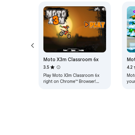
Moto X3m Classroom 6x
Mot
3.5
4.2
Play Moto X3m Classroom 6x
Mot
right on Chrome™ Browser!
you
Popup Version, and you can
also play for free at classroom-
6x.org/