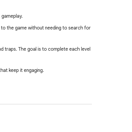
t gameplay.
 to the game without needing to search for 
d traps. The goal is to complete each level 
at keep it engaging.
