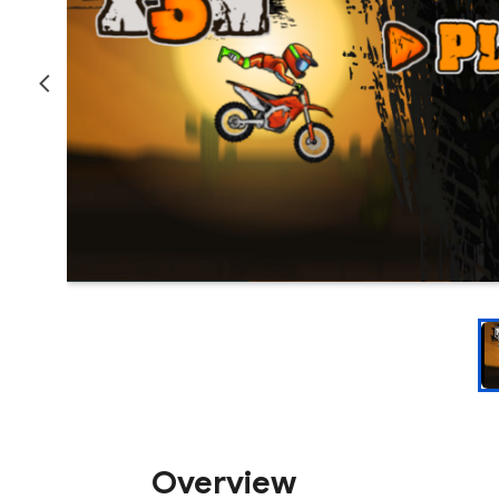
Overview