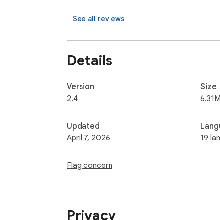
** Why install this extension **

See all reviews
This extension is useful if you want a simp
you start playing with one click.

Details
** How to use **

Version
Size
Install the extension, open it from your toolb
2.4
6.31M
Updated
Lang
April 7, 2026
19 la
Flag concern
Privacy