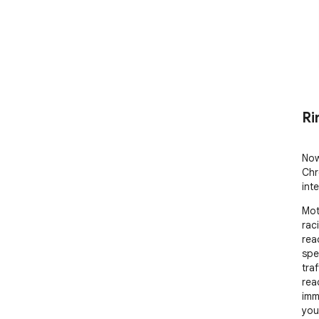
Ri
Now
Chr
int
Mot
rac
rea
spe
tra
reac
imm
you