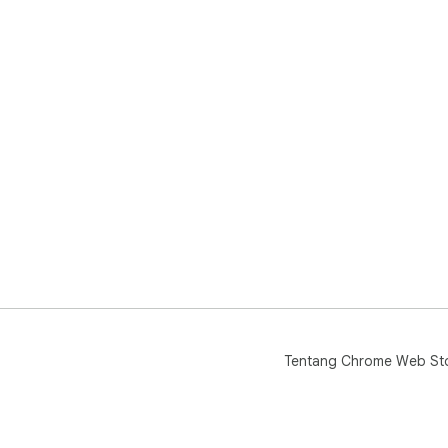
Tentang Chrome Web St