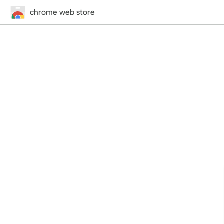
chrome web store