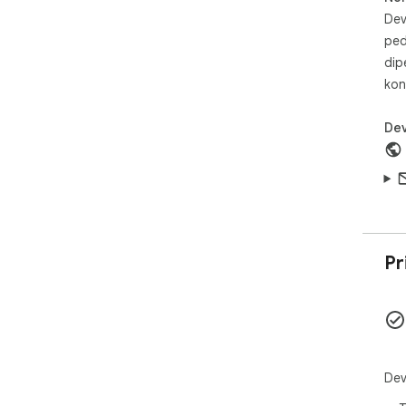
Dev
ped
dip
kon
Dev
Pr
Dev