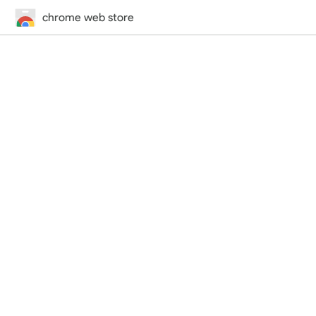
chrome web store