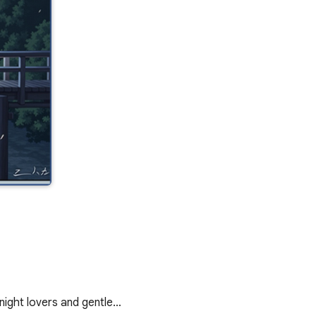
ight lovers and gentle…