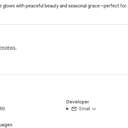
glows with peaceful beauty and seasonal grace—perfect for ni
reviews.
Developer
MiB
Email
uages