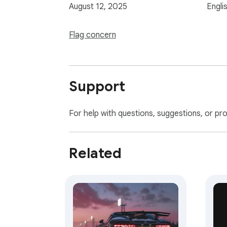
August 12, 2025
Engli
Flag concern
Support
For help with questions, suggestions, or pr
Related