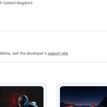
sh (United Kingdom)
oblems, visit the developer's
support site