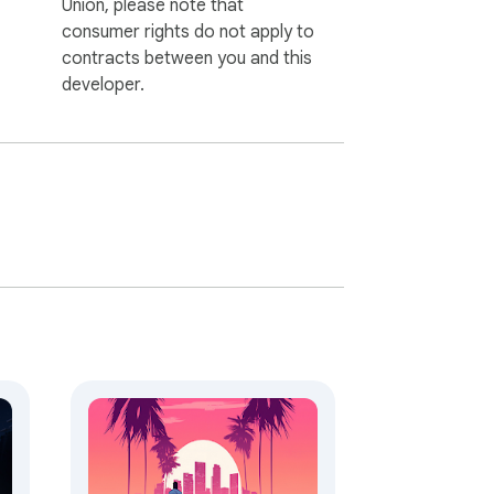
Union, please note that
consumer rights do not apply to
contracts between you and this
developer.