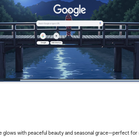
glows with peaceful beauty and seasonal grace—perfect for n