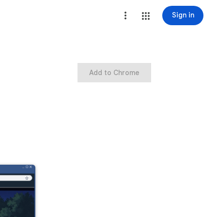
Sign in
Add to Chrome