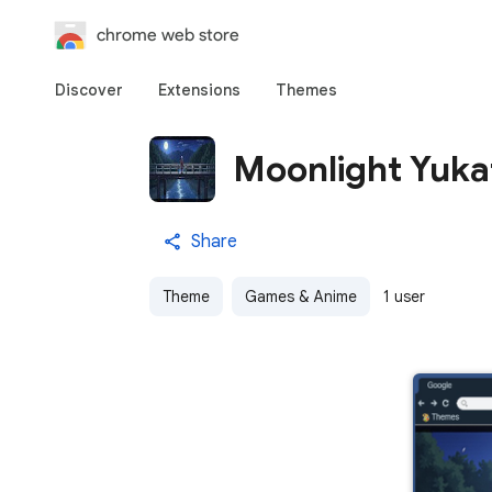
chrome web store
Discover
Extensions
Themes
Moonlight Yuka
Share
Theme
Games & Anime
1 user