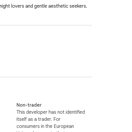
ght lovers and gentle aesthetic seekers.
Non-trader
This developer has not identified
itself as a trader. For
consumers in the European