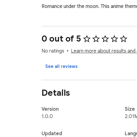
Romance under the moon. This anime theme 
0 out of 5
No ratings
Learn more about results and 
See all reviews
Details
Version
Size
1.0.0
2.01
Updated
Lang