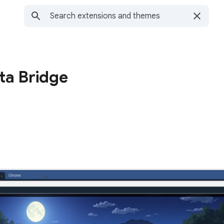
ta Bridge