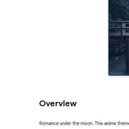
Overview
Romance under the moon. This anime theme 