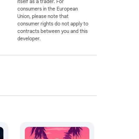
itself as a trader. For
consumers in the European
Union, please note that
consumer rights do not apply to
contracts between you and this
developer.