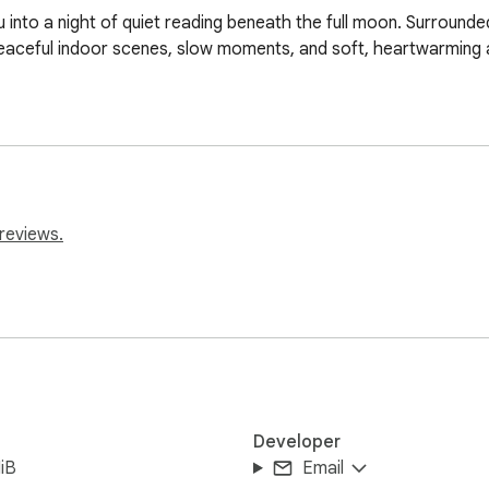
into a night of quiet reading beneath the full moon. Surrounded
peaceful indoor scenes, slow moments, and soft, heartwarming 
reviews.
Developer
iB
Email