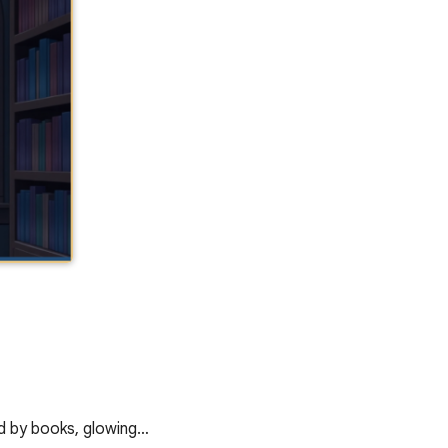
ed by books, glowing…