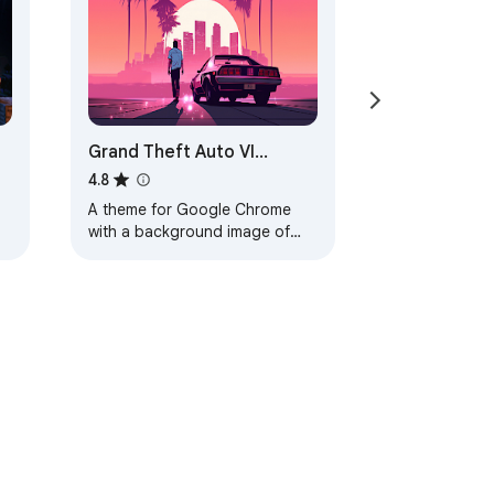
Grand Theft Auto VI
Browser Theme
4.8
A theme for Google Chrome
with a background image of
Grand Theft Auto VI. The theme
is presented in red colors. The
size is…
ervice
Help