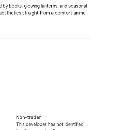
 by books, glowing lanterns, and seasonal 
aesthetics straight from a comfort anime 
Non-trader
This developer has not identified