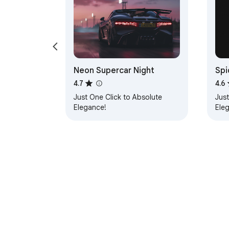
Neon Supercar Night
Spi
4.7
4.6
Just One Click to Absolute
Just
Elegance!
Ele
About Chrom