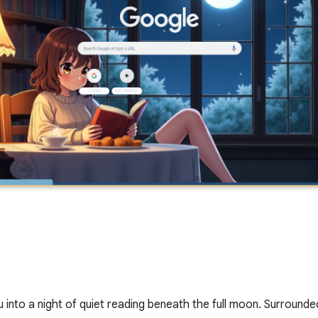
 into a night of quiet reading beneath the full moon. Surround