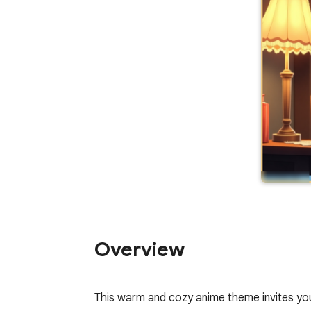
Overview
This warm and cozy anime theme invites you