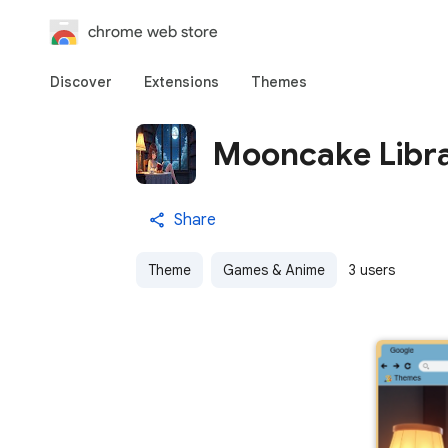
chrome web store
Discover
Extensions
Themes
Mooncake Libr
Share
Theme
Games & Anime
3 users