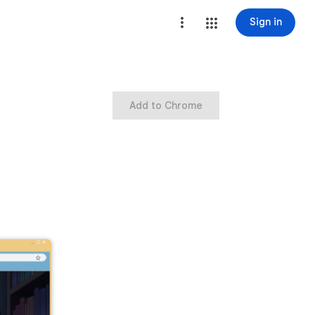
Sign in
Add to Chrome