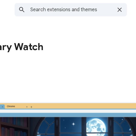
ary Watch