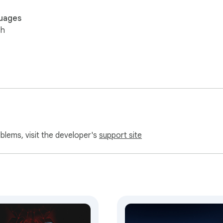
uages
sh
oblems, visit the developer's
support site