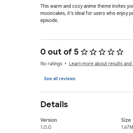
This warm and cozy anime theme invites you 
mooncakes, it's ideal for users who enjoy 
episode.
0 out of 5
No ratings
Learn more about results and 
See all reviews
Details
Version
Size
1.0.0
1.67M