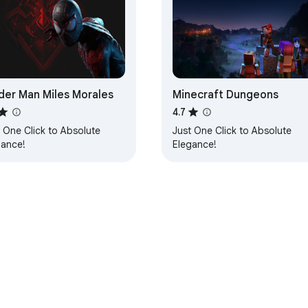
der Man Miles Morales
Minecraft Dungeons
4.7
 One Click to Absolute
Just One Click to Absolute
gance!
Elegance!
e Web Store
Developer Dashboard
Privacy Policy
Terms of S