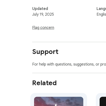
Updated
Lang
July 19, 2025
Engli
Flag concern
Support
For help with questions, suggestions, or pr
Related