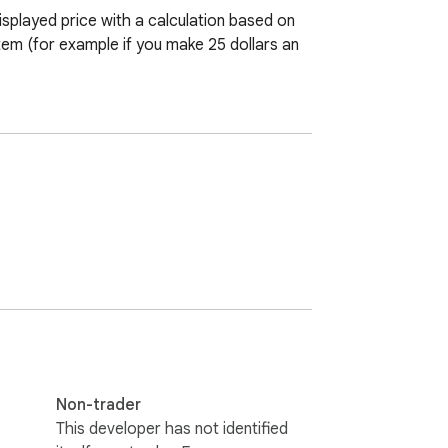
splayed price with a calculation based on 
tem (for example if you make 25 dollars an 
Non-trader
This developer has not identified