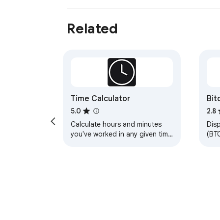
Related
Time Calculator
Bit
5.0
2.8
Calculate hours and minutes
Disp
you've worked in any given time
(BTC
period