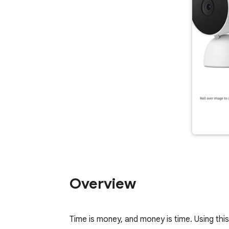
Overview
Time is money, and money is time. Using this 