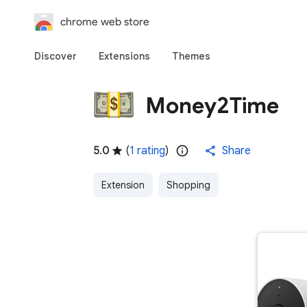
chrome web store
Discover
Extensions
Themes
Money2Time
5.0
(
1 rating
)
Share
Extension
Shopping