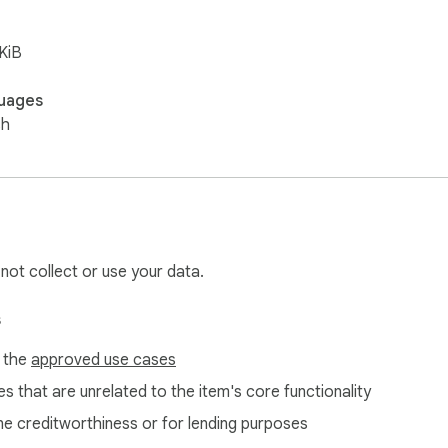
KiB
uages
sh
 not collect or use your data.
s
f the
approved use cases
s that are unrelated to the item's core functionality
ne creditworthiness or for lending purposes