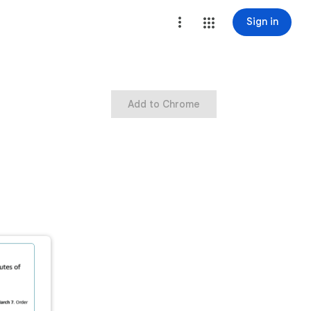
Sign in
Add to Chrome