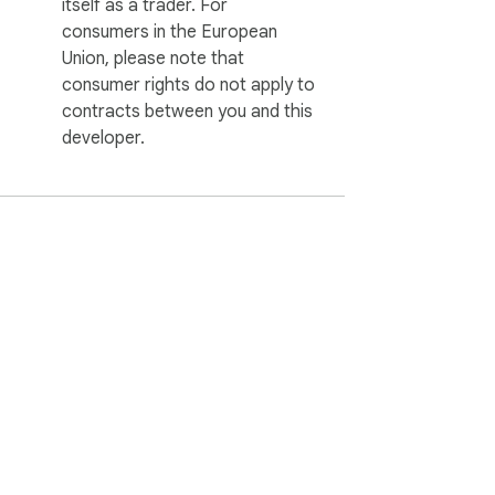
itself as a trader. For
consumers in the European
Union, please note that
consumer rights do not apply to
contracts between you and this
developer.