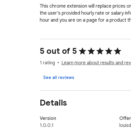
This chrome extension will replace prices o
the user's provided hourly rate or salary in
hour and you are on a page for a product that
5 out of 5
1 rating
Learn more about results and rev
See all reviews
Details
Version
Offe
1.0.0.1
louis