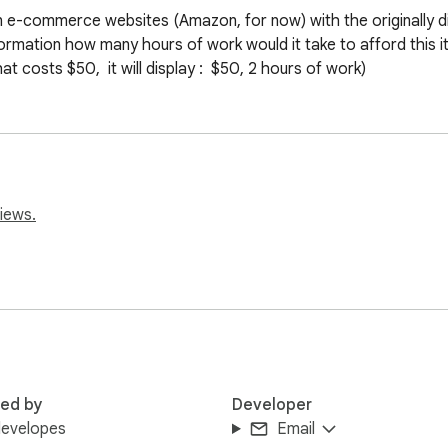
n e-commerce websites (Amazon, for now) with the originally di
formation how many hours of work would it take to afford this i
 costs $50,  it will display :  $50, 2 hours of work)
iews.
red by
Developer
developes
Email