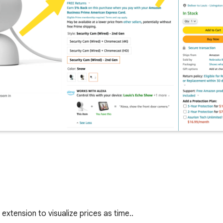
extension to visualize prices as time..