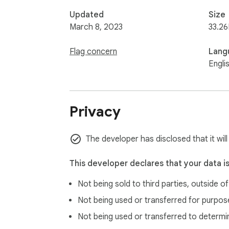
Updated
Size
March 8, 2023
33.26
Flag concern
Lang
Engli
Privacy
The developer has disclosed that it will
This developer declares that your data i
Not being sold to third parties, outside o
Not being used or transferred for purpose
Not being used or transferred to determi