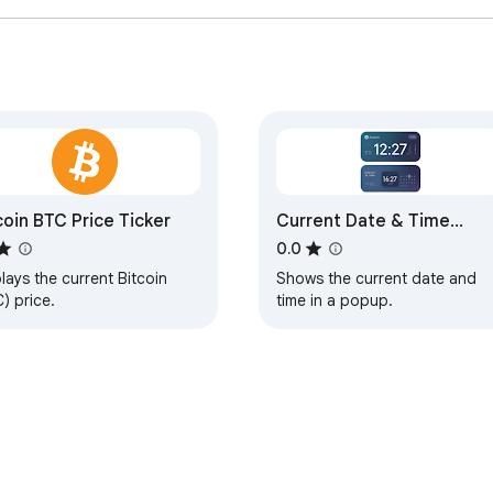
coin BTC Price Ticker
Current Date & Time
Display
0.0
lays the current Bitcoin
Shows the current date and
) price.
time in a popup.