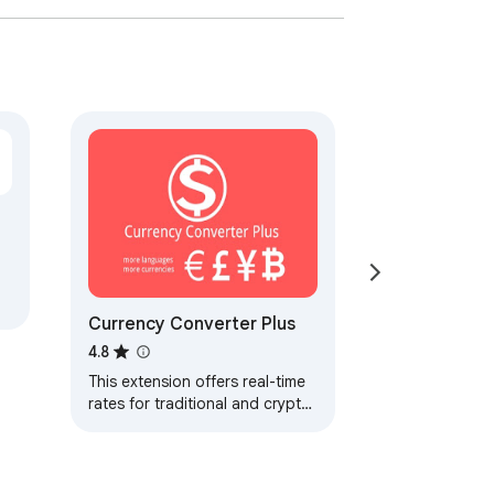
Currency Converter Plus
4.8
This extension offers real-time
rates for traditional and crypto
currencies