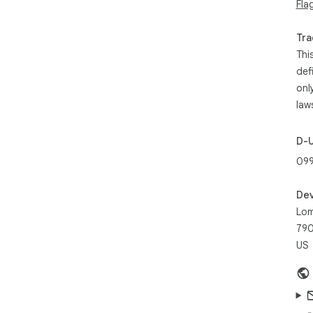
Fla
Tra
Thi
def
onl
law
D-
099
Dev
Lom
790
US