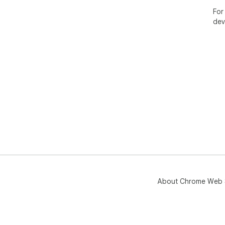
For
dev
About Chrome Web 