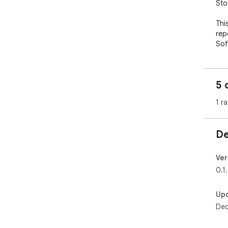
Sto
Thi
rep
Sof
5 
1 ra
De
Ver
0.1
Up
Dec