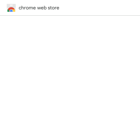
chrome web store