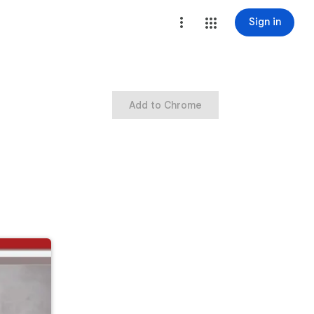
Sign in
Add to Chrome