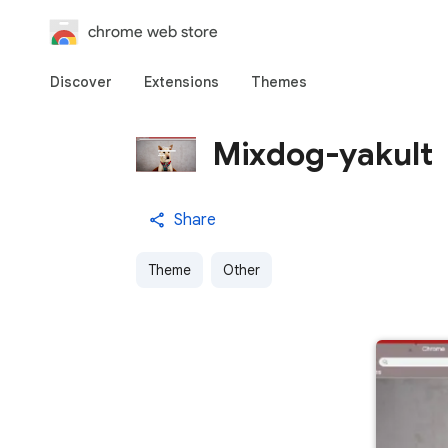
chrome web store
Discover
Extensions
Themes
Mixdog-yakult
Share
Theme
Other