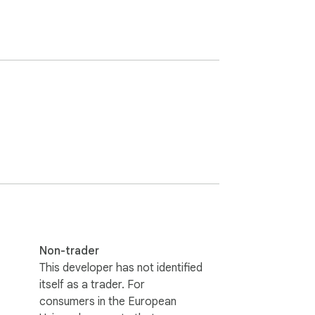
Non-trader
This developer has not identified
itself as a trader. For
consumers in the European