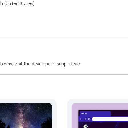
sh (United States)
oblems, visit the developer's
support site