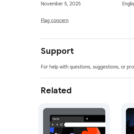
November 5, 2025
Engli
Flag concern
Support
For help with questions, suggestions, or pr
Related