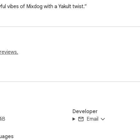
ful vibes of Mixdog with a Yakult twist.”
reviews.
Developer
MiB
Email
uages