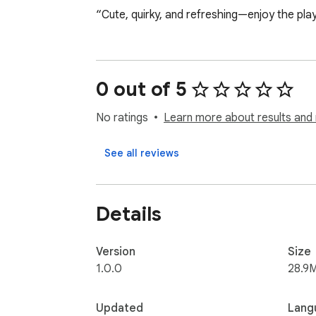
“Cute, quirky, and refreshing—enjoy the play
0 out of 5
No ratings
Learn more about results and 
See all reviews
Details
Version
Size
1.0.0
28.9
Updated
Lang