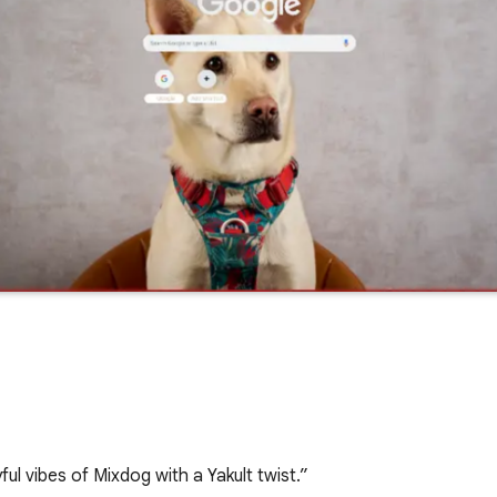
ful vibes of Mixdog with a Yakult twist.”