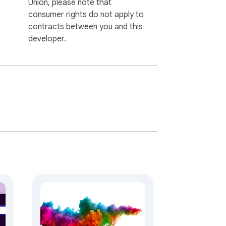
Union, please note that
consumer rights do not apply to
contracts between you and this
developer.