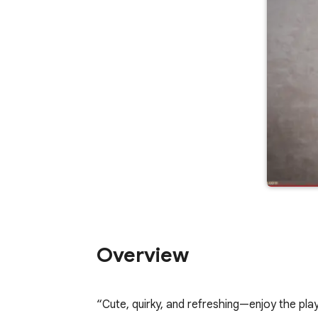
Overview
“Cute, quirky, and refreshing—enjoy the play