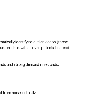
ically identifying outlier videos (those 
cus on ideas with proven potential instead 
rends and strong demand in seconds. 

 from noise instantly.