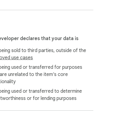
eveloper declares that your data is
eing sold to third parties, outside of the
oved use cases
being used or transferred for purposes
 are unrelated to the item's core
ionality
being used or transferred to determine
itworthiness or for lending purposes