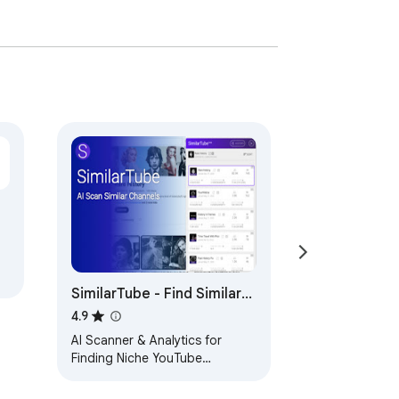
SimilarTube - Find Similar
YouTube Channels
4.9
AI Scanner & Analytics for
Finding Niche YouTube
Channels