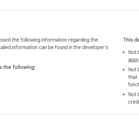
osed the following information regarding the
This d
ailed information can be found in the developer's
Not b
appr
 the following:
Not 
that
funct
Not 
cred