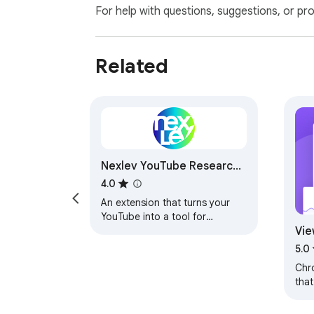
For help with questions, suggestions, or pr
Related
Nexlev YouTube Research
& Analytics
4.0
An extension that turns your
YouTube into a tool for
Vie
creators.
Tik
5.0
Chr
that
tag
oth