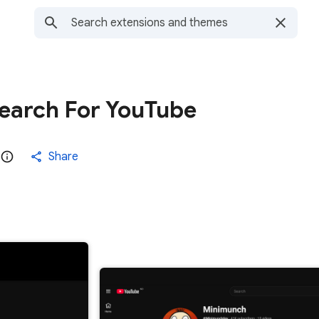
search For YouTube
Share