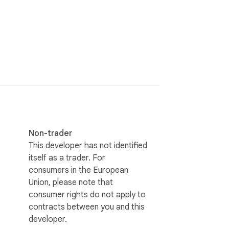
Non-trader
This developer has not identified
itself as a trader. For
consumers in the European
Union, please note that
consumer rights do not apply to
contracts between you and this
developer.