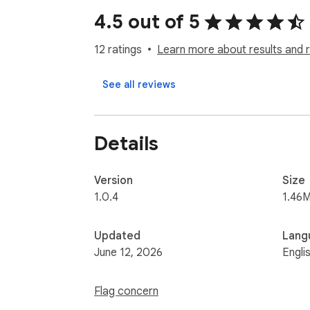
4.5 out of 5
12 ratings
Learn more about results and 
See all reviews
Details
Version
Size
1.0.4
1.46M
Updated
Lang
June 12, 2026
Engli
Flag concern