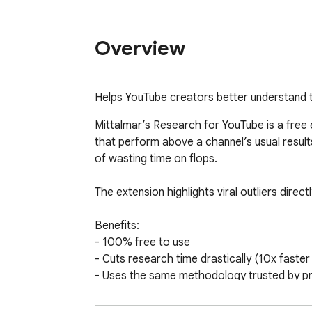
Overview
Helps YouTube creators better understand 
Mittalmar’s Research for YouTube is a free 
that perform above a channel’s usual results
of wasting time on flops. 

The extension highlights viral outliers dire
Benefits: 

- 100% free to use 

- Cuts research time drastically (10x faster 
- Uses the same methodology trusted by prof