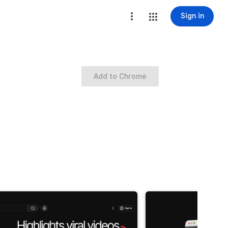
Sign in
Add to Chrome