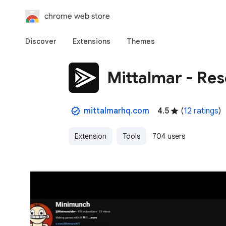
chrome web store
Discover
Extensions
Themes
Mittalmar - Re
mittalmarhq.com
4.5
(
12 ratings
)
Extension
Tools
704 users