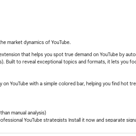
the market dynamics of YouTube.
extension that helps you spot true demand on YouTube by automat
). Built to reveal exceptional topics and formats, it lets you fo
ctly on YouTube with a simple colored bar, helping you find hot t
than manual analysis) 

essional YouTube strategists Install it now and separate signal