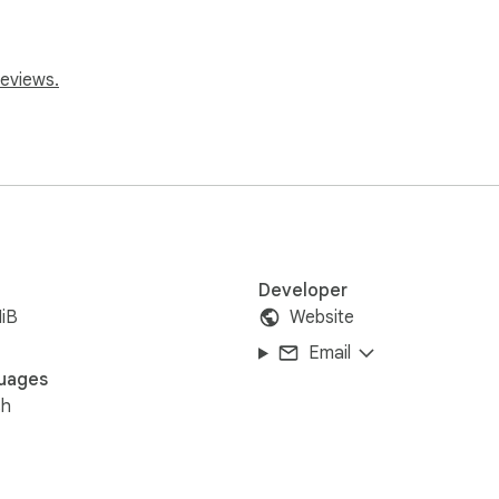
reviews.
Developer
iB
Website
Email
uages
sh