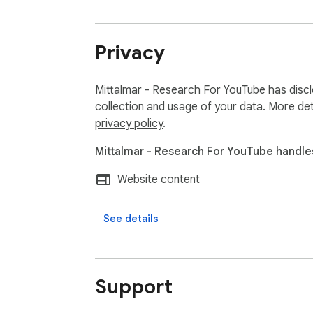
Privacy
Mittalmar - Research For YouTube has discl
collection and usage of your data. More det
privacy policy
.
Mittalmar - Research For YouTube handles
Website content
See details
Support