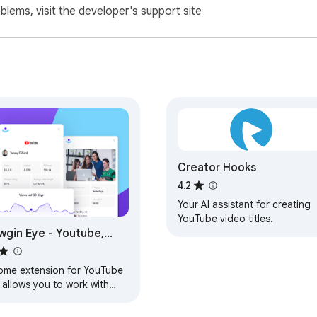
oblems, visit the developer's
support site
Creator Hooks
4.2
Your AI assistant for creating
YouTube video titles.
wgin Eye - Youtube,
Tok & Twitch
ome extension for YouTube
 allows you to work with
s, observe competitors and
er