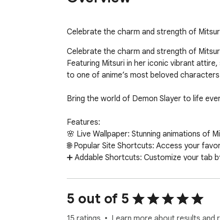
Celebrate the charm and strength of Mitsuri
Celebrate the charm and strength of Mitsuri 
Featuring Mitsuri in her iconic vibrant attir
to one of anime’s most beloved characters.
Bring the world of Demon Slayer to life eve
Features:

🌸 Live Wallpaper: Stunning animations of Mit
🌐 Popular Site Shortcuts: Access your favori
➕ Addable Shortcuts: Customize your tab by a
🔍 Search Bar: Perform quick searches using
🕒 Calendar & Clock: Stay organized with an 
Why Choose This Extension?

5 out of 5
This lightweight and secure extension enhanc
settings.

15 ratings
Learn more about results and 