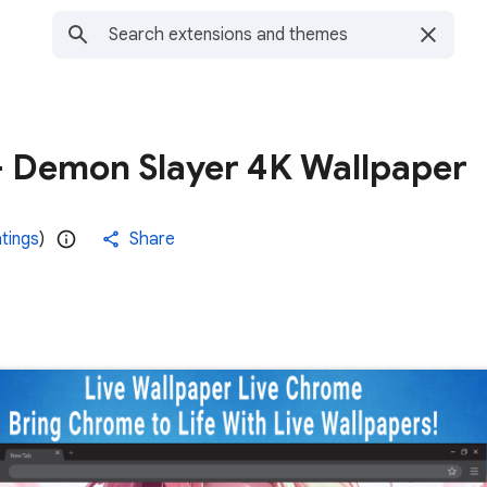
 - Demon Slayer 4K Wallpaper
atings
)
Share