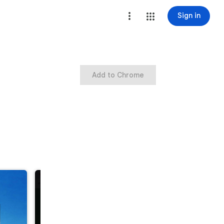
Sign in
Add to Chrome