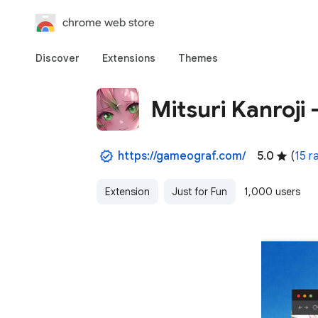
chrome web store
Discover
Extensions
Themes
Mitsuri Kanroji
https://gameograf.com/
5.0
(
15 r
Extension
Just for Fun
1,000 users