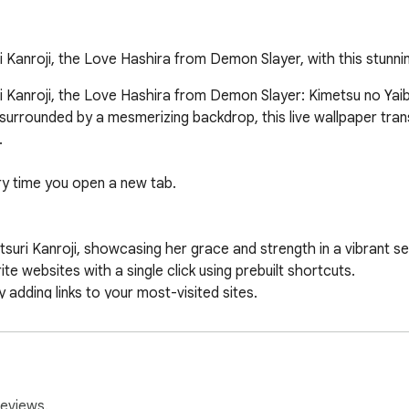
 Kanroji, the Love Hashira from Demon Slayer, with this stunni
Kanroji, the Love Hashira from Demon Slayer: Kimetsu no Yaiba, 
e, surrounded by a mesmerizing backdrop, this live wallpaper tran


ry time you open a new tab.

suri Kanroji, showcasing her grace and strength in a vibrant set
te websites with a single click using prebuilt shortcuts.

dding links to your most-visited sites.

 your preferred search engine.

elegant clock and calendar display.

es your browsing while respecting your privacy. Uninstallation 
reviews.