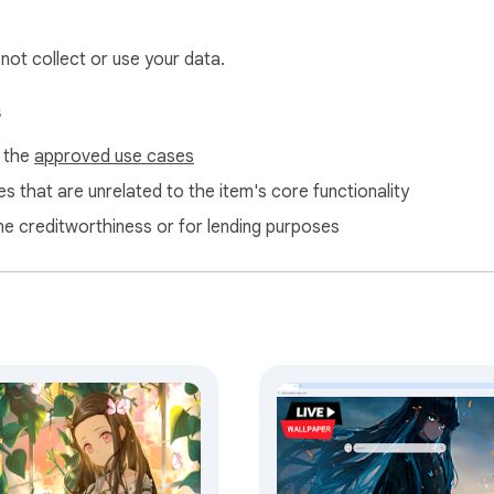
ameograf.com to inform users about features and similar content
 affiliate guidelines.
 not collect or use your data.
s
f the
approved use cases
s that are unrelated to the item's core functionality
ne creditworthiness or for lending purposes