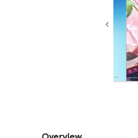
Overview