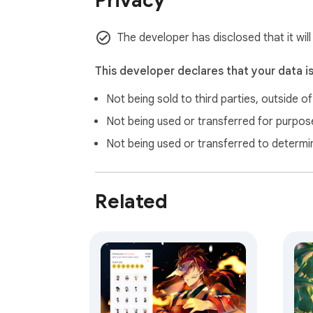
Privacy
Upon installation, this extension may open g
require consent, in accordance with Chrome’s
The developer has disclosed that it will
This developer declares that your data i
Not being sold to third parties, outside o
Not being used or transferred for purpose
Not being used or transferred to determi
Related