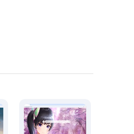
. All redirects serve user interest and 