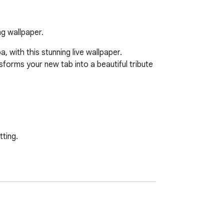
ng wallpaper.
with this stunning live wallpaper. 
sforms your new tab into a beautiful tribute 
ting.

is fast and hassle-free via your browser 