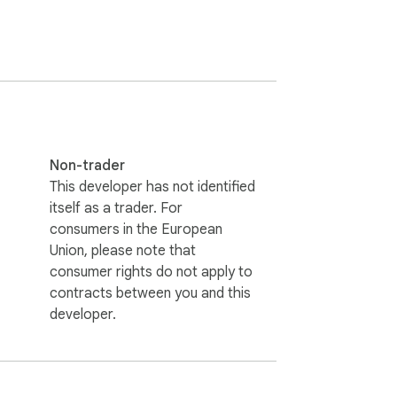
e-taking feature, a privacy policy, and a 
browser. Visit our website for more 
Non-trader
y, music, cars, gaming, K-pop, sports, 
This developer has not identified
itself as a trader. For
consumers in the European
Union, please note that
consumer rights do not apply to
contracts between you and this
developer.