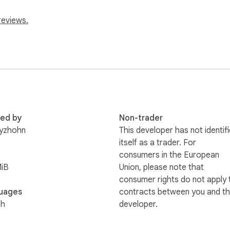
reviews.
red by
Non-trader
ryzhohn
This developer has not identif
itself as a trader. For
consumers in the European
MiB
Union, please note that
consumer rights do not apply 
uages
contracts between you and th
sh
developer.