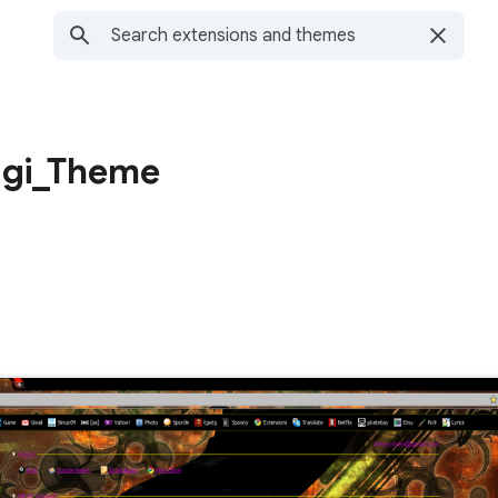
agi_Theme