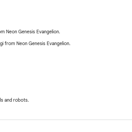
rom Neon Genesis Evangelion.
gi from Neon Genesis Evangelion.

s and robots. 

ntact me at twitter.com/Zherryzhohn