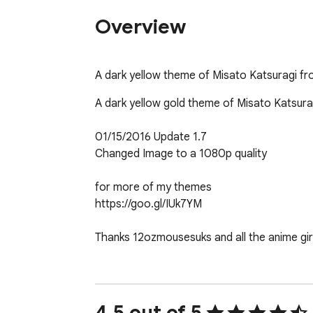
Overview
A dark yellow theme of Misato Katsuragi f
A dark yellow gold theme of Misato Katsura
01/15/2016 Update 1.7

Changed Image to a 1080p quality

for more of my themes

https://goo.gl/IUk7YM

Thanks 12ozmousesuks and all the anime girl
For updates, feedback, or suggestions. Co
4.5 out of 5