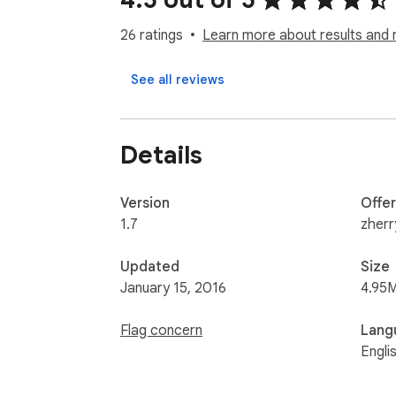
26 ratings
Learn more about results and 
See all reviews
Details
Version
Offe
1.7
zher
Updated
Size
January 15, 2016
4.95
Flag concern
Lang
Engli