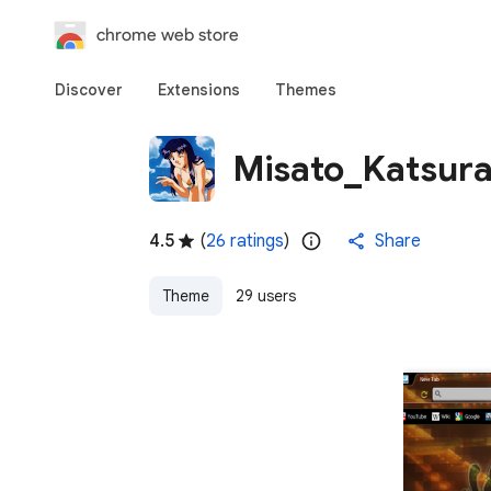
chrome web store
Discover
Extensions
Themes
Misato_Katsur
4.5
(
26 ratings
)
Share
Theme
29 users