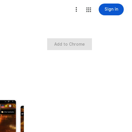
Sign in
Add to Chrome