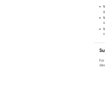
N
u
N
u
N
c
Su
For
dev