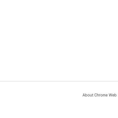
About Chrome Web 