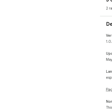
2 r
De
Ver
1.0.
Up
May
La
esp
Fla
Non
Thi