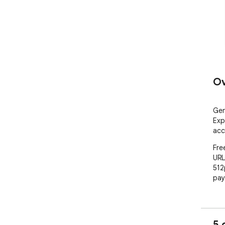
Ov
Gen
Exp
acc
Fre
URL
512
pay
5 