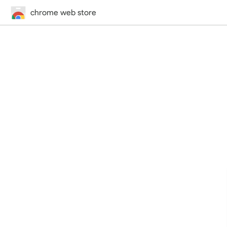
chrome web store