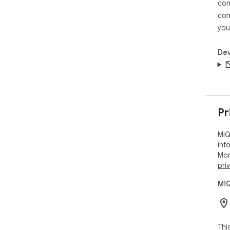
con
con
you
Dev
Pr
MiQ
inf
Mor
pri
MiQ
Thi