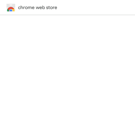
chrome web store