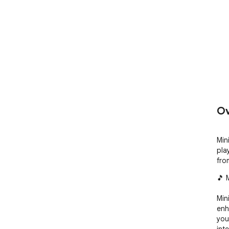
Ov
Min
pla
fro
🎵 
Min
enh
you