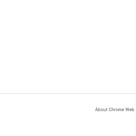
About Chrome Web 