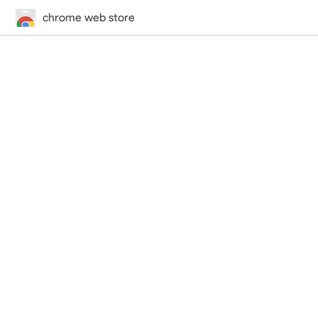
chrome web store