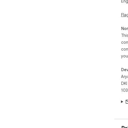
Eng
Fla
Non
Thi
con
con
you
Dev
Arya
DKI
103