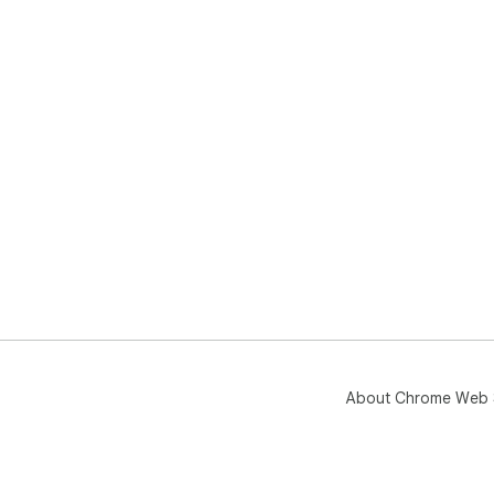
About Chrome Web 