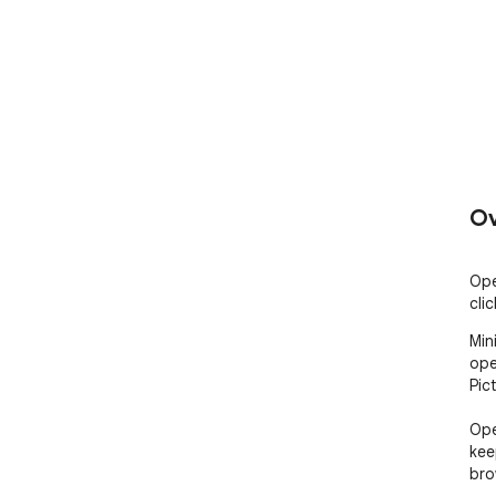
Ov
Ope
clic
Min
ope
Pic
Ope
kee
bro