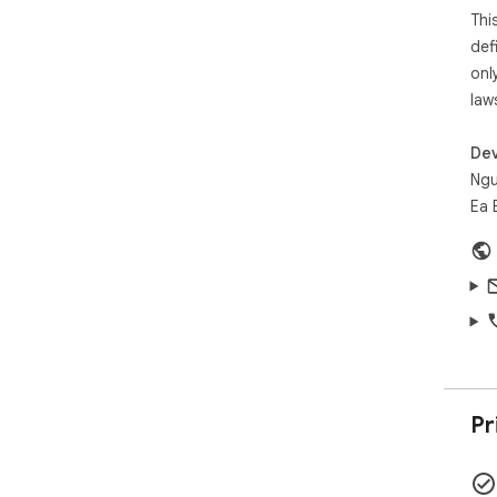
Thi
Sim
def
onl
law
Dev
Ngu
Ea 
Pr