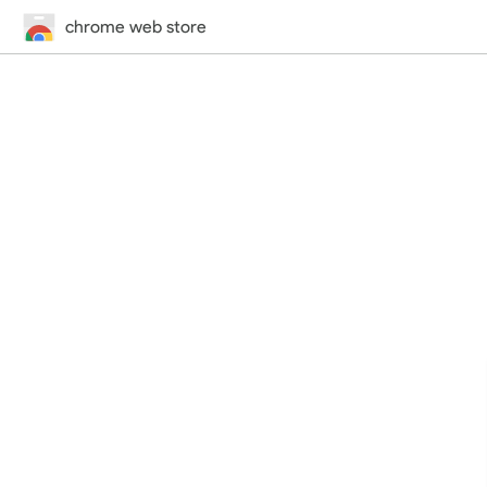
chrome web store