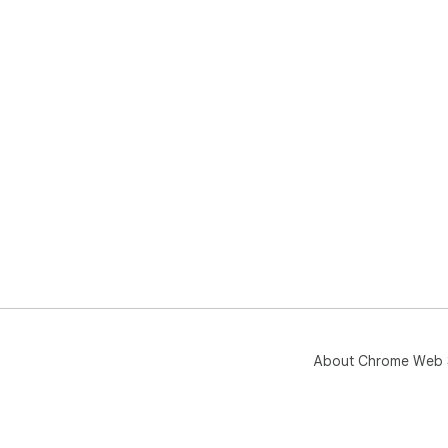
About Chrome Web 