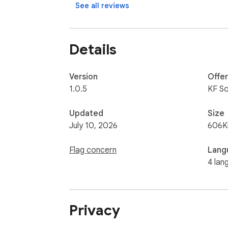
See all reviews
Details
Version
Offe
1.0.5
KF S
Updated
Size
July 10, 2026
606K
Flag concern
Lang
4 lan
Privacy