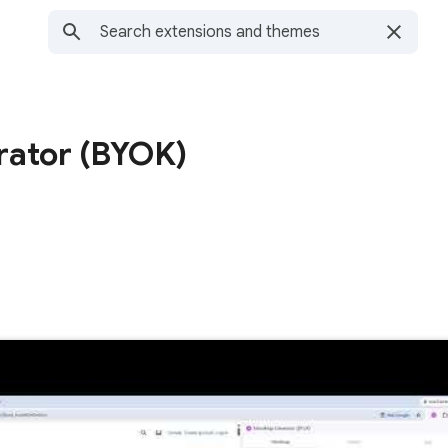
ator (BYOK)