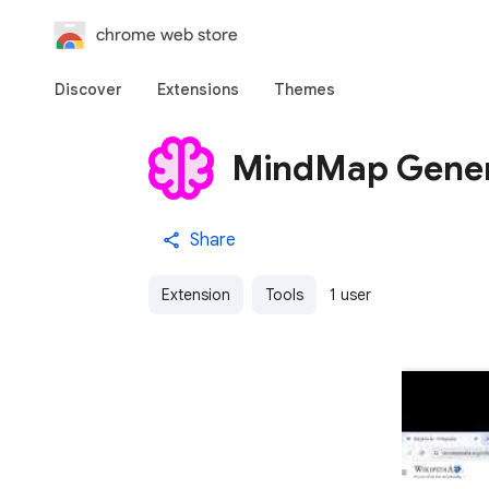
chrome web store
Discover
Extensions
Themes
MindMap Gener
Share
Extension
Tools
1 user