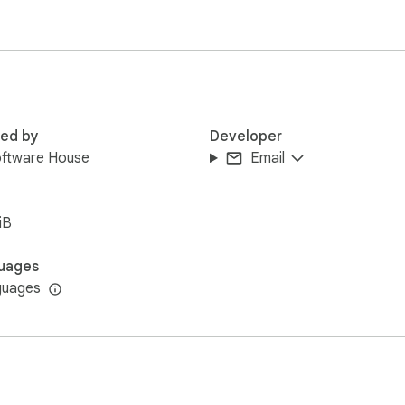
red by
Developer
oftware House
Email
iB
uages
guages