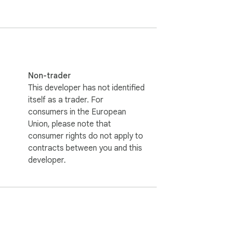
Non-trader
This developer has not identified
itself as a trader. For
consumers in the European
Union, please note that
consumer rights do not apply to
contracts between you and this
developer.