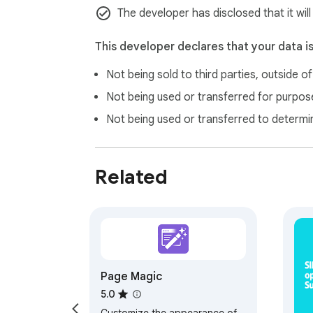
The developer has disclosed that it wil
This developer declares that your data i
Not being sold to third parties, outside o
Not being used or transferred for purpose
Not being used or transferred to determi
Related
Page Magic
5.0