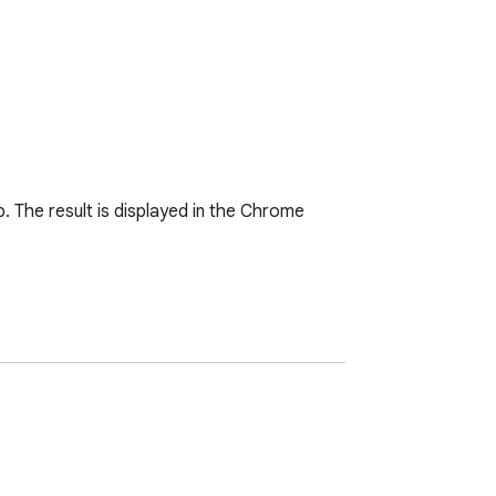
 The result is displayed in the Chrome 