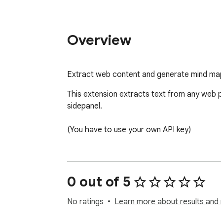
Overview
Extract web content and generate mind map
This extension extracts text from any web p
sidepanel.

(You have to use your own API key)
0 out of 5
No ratings
Learn more about results and 