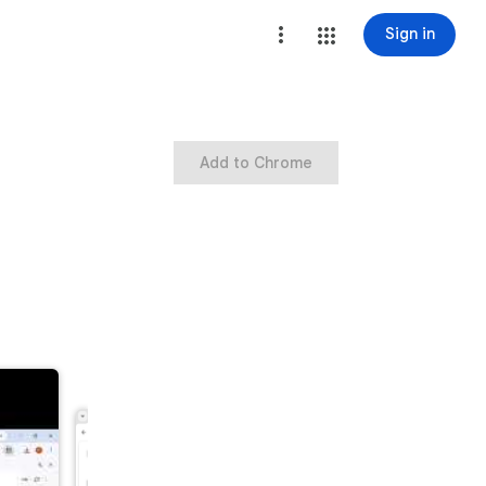
Sign in
Add to Chrome