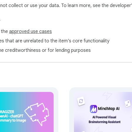
l not collect or use your data. To learn more, see the developer
s
f the
approved use cases
s that are unrelated to the item's core functionality
ne creditworthiness or for lending purposes