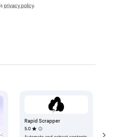
’s
privacy policy
.
Rapid Scrapper
5.0