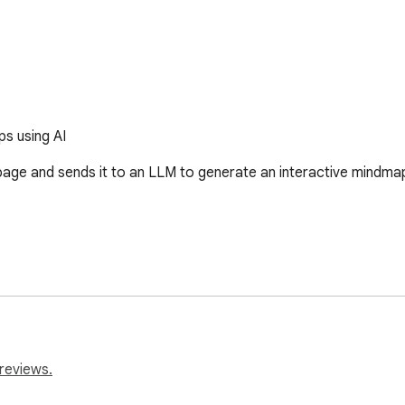
s using AI
age and sends it to an LLM to generate an interactive mindmap.
reviews.