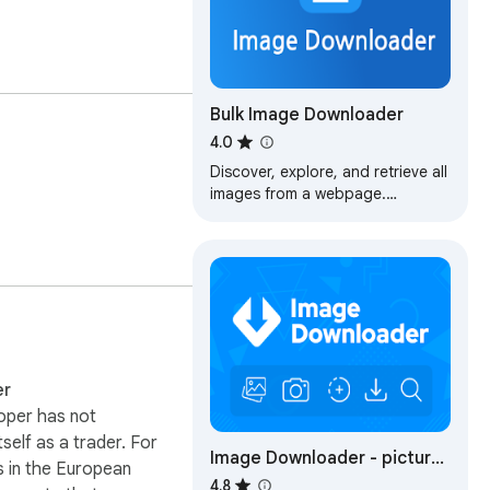
Bulk Image Downloader
4.0
Discover, explore, and retrieve all
images from a webpage.
Additionally, perform bulk
downloads based on specified
image filters.
er
oper has not
itself as a trader. For
Image Downloader - picture
 in the European
and photos saver
4.8