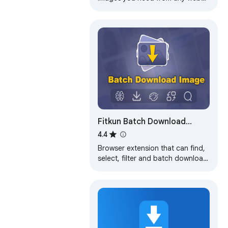
pages or select all to bulk image
download at once.
Fitkun Batch Download
Image
4.4
Browser extension that can find,
select, filter and batch download
images from any web page