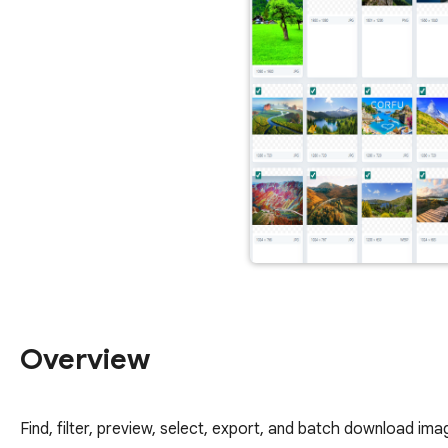
Overview
Find, filter, preview, select, export, and batch download i