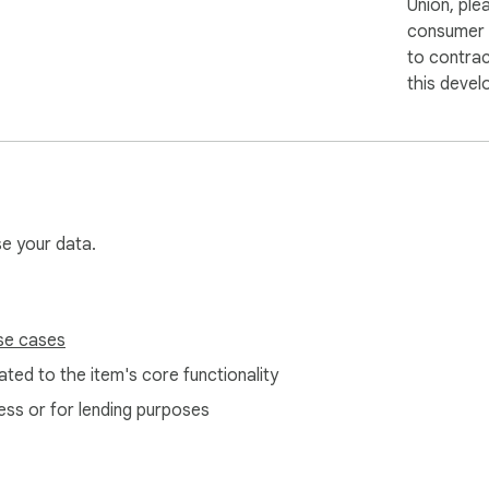
Union, ple
consumer r
to contra
this devel
se your data.
se cases
ted to the item's core functionality
ess or for lending purposes