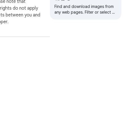
ase note that
Find and download images from
ights do not apply
any web pages. Filter or select all
cts between you and
at once to bulk download.
oper.