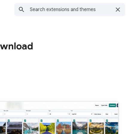
ownload