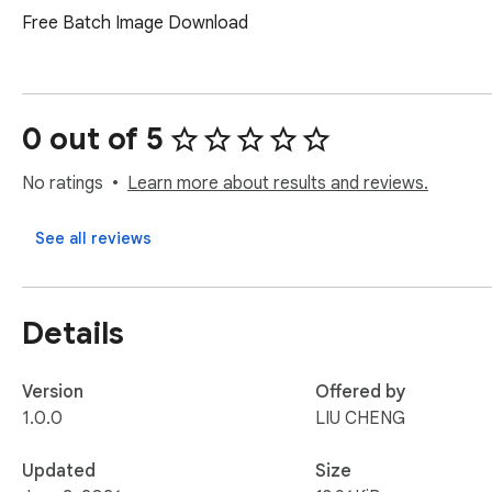
Free Batch Image Download
0 out of 5
No ratings
Learn more about results and reviews.
See all reviews
Details
Version
Offered by
1.0.0
LIU CHENG
Updated
Size