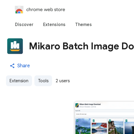
chrome web store
Discover
Extensions
Themes
Mikaro Batch Image D
Share
Extension
Tools
2 users