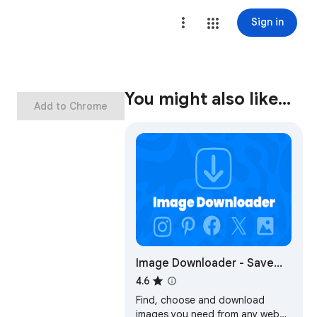
Sign in
You might also like…
Add to Chrome
Image Downloader - Save
pictures
4.6
Find, choose and download
images you need from any web