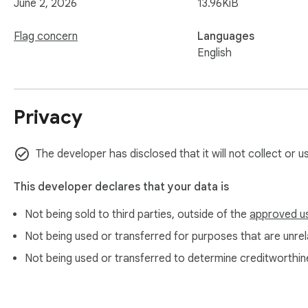
June 2, 2026
13.96KiB
Flag concern
Languages
English
Privacy
The developer has disclosed that it will not collect or u
This developer declares that your data is
Not being sold to third parties, outside of the
approved u
Not being used or transferred for purposes that are unrela
Not being used or transferred to determine creditworthin