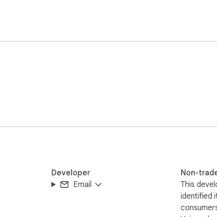
Developer
Non-trad
Email
This devel
identified 
consumers