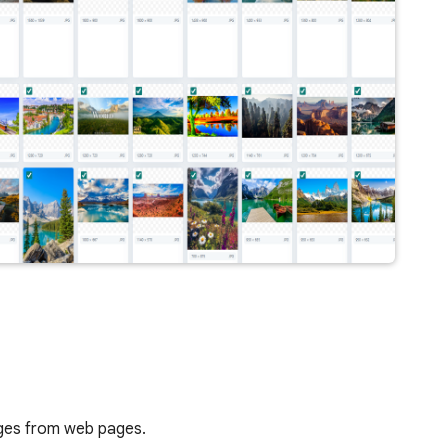
mages from web pages.