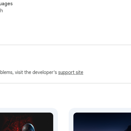
uages
sh
oblems, visit the developer's
support site