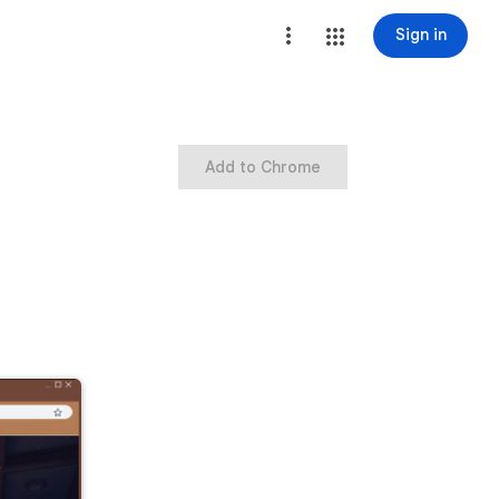
Sign in
Add to Chrome