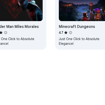
der Man Miles Morales
Minecraft Dungeons
4.7
 One Click to Absolute
Just One Click to Absolute
gance!
Elegance!
e Web Store
Developer Dashboard
Privacy Policy
Terms of S