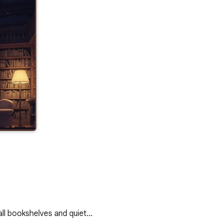
all bookshelves and quiet…