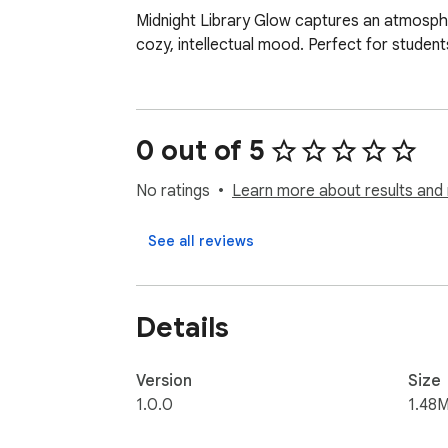
Midnight Library Glow captures an atmospher
cozy, intellectual mood. Perfect for studen
0 out of 5
No ratings
Learn more about results and 
See all reviews
Details
Version
Size
1.0.0
1.48M