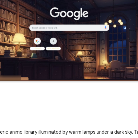
ic anime library illuminated by warm lamps under a dark sky. T