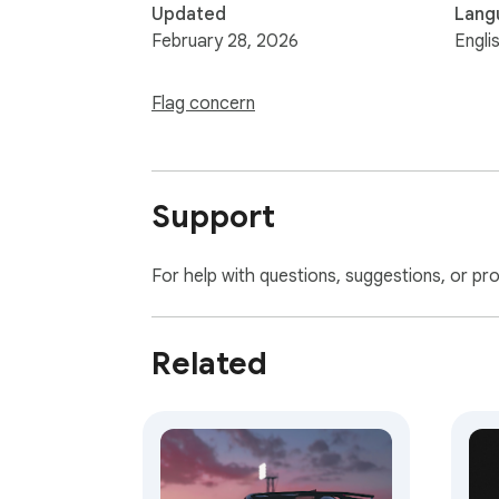
Updated
Lang
February 28, 2026
Engli
Flag concern
Support
For help with questions, suggestions, or pr
Related