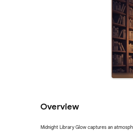
Overview
Midnight Library Glow captures an atmospher