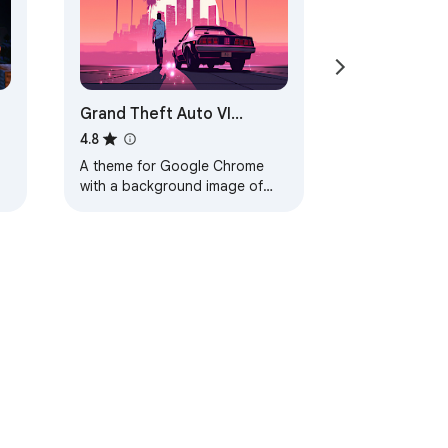
Grand Theft Auto VI
Browser Theme
4.8
A theme for Google Chrome
with a background image of
Grand Theft Auto VI. The theme
is presented in red colors. The
size is…
ervice
Help