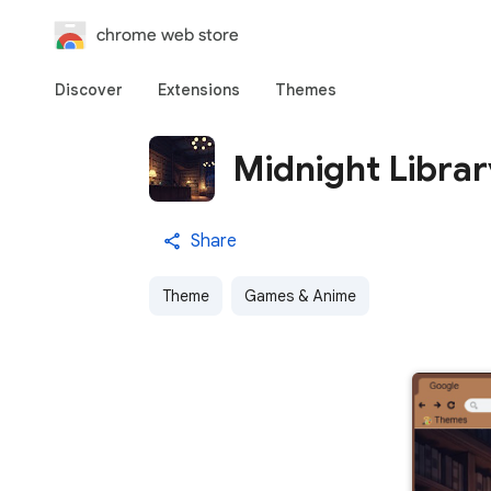
chrome web store
Discover
Extensions
Themes
Midnight Libra
Share
Theme
Games & Anime