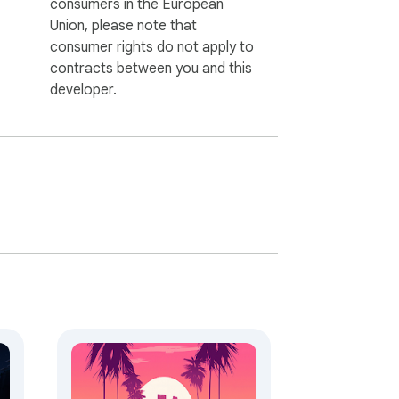
consumers in the European
Union, please note that
consumer rights do not apply to
contracts between you and this
developer.