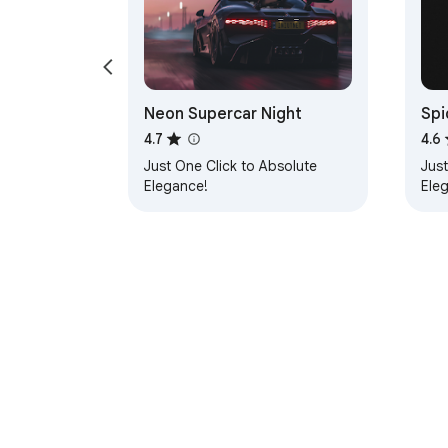
Neon Supercar Night
Spi
4.7
4.6
Just One Click to Absolute
Just
Elegance!
Ele
About Chrom