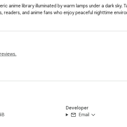
ic anime library illuminated by warm lamps under a dark sky. T
ts, readers, and anime fans who enjoy peaceful nighttime envir
reviews.
Developer
iB
Email