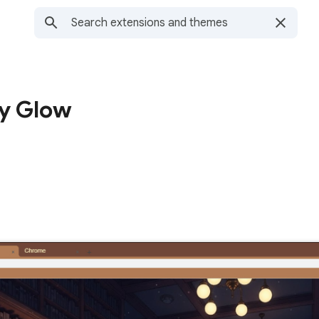
ry Glow