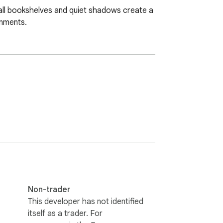
all bookshelves and quiet shadows create a 
onments.
Non-trader
This developer has not identified
itself as a trader. For