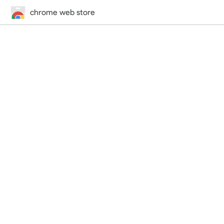
chrome web store