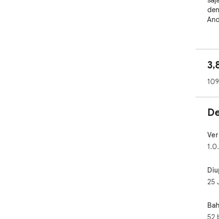
saj
den
And
3,
109
De
Ver
1.0
Diu
25 
Bah
52 