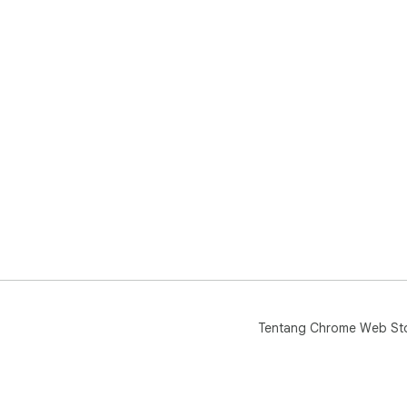
Tentang Chrome Web St