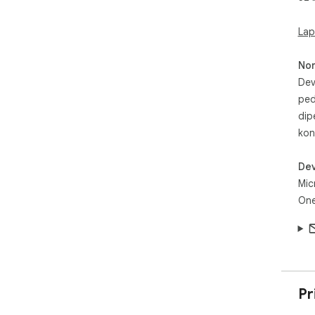
Lap
No
Dev
ped
dip
kon
Dev
Mic
One
Pr