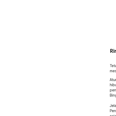
Ri
Tet
mes
Atu
hib
pen
Bing
Jel
Pen