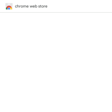
chrome web store