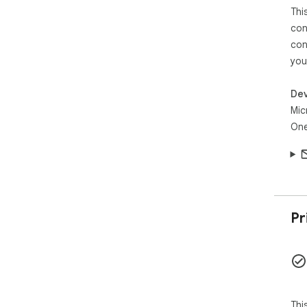
Thi
con
con
you
Dev
Mic
One
Pr
Thi