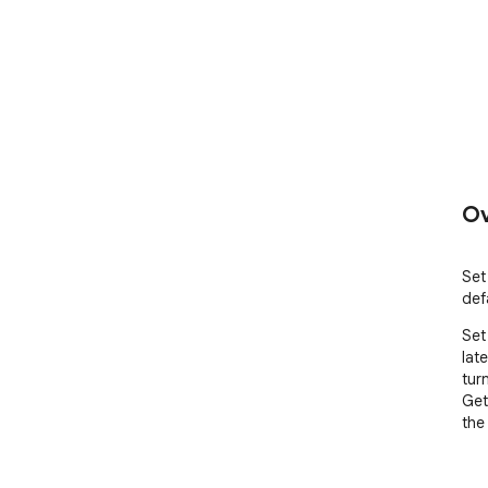
Ov
Set
def
Set
lat
tur
Get
the