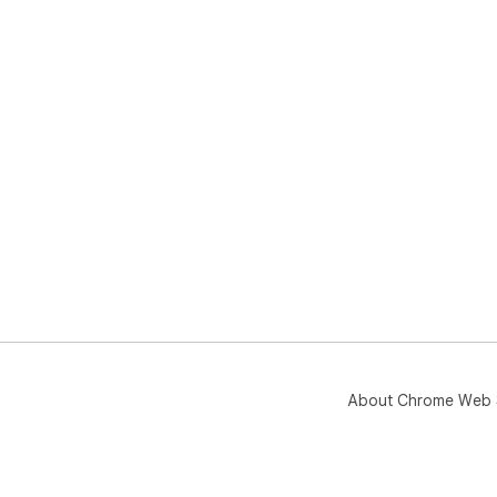
About Chrome Web 