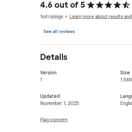
4.6 out of 5
164 ratings
Learn more about results and
See all reviews
Details
Version
Size
1
1.54M
Updated
Lang
November 1, 2025
Engli
Flag concern