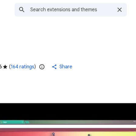
6
(
164 ratings
)
Share