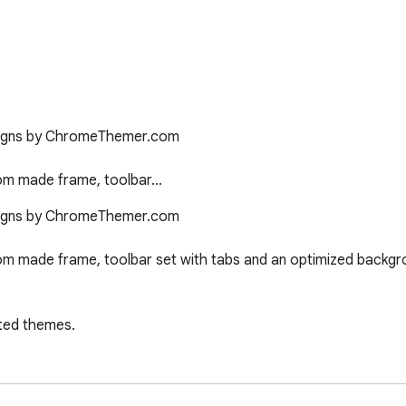
signs by ChromeThemer.com

tom made frame, toolbar…
signs by ChromeThemer.com

om made frame, toolbar set with tabs and an optimized backgro
ted themes.