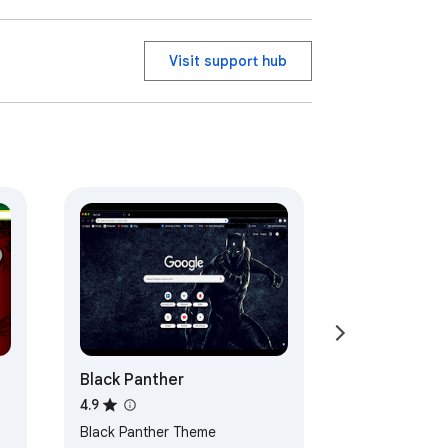
Visit support hub
Black Panther
4.9
Black Panther Theme