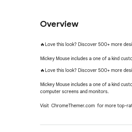
Overview
🔥Love this look? Discover 500+ more de
Mickey Mouse includes a one of a kind cus
🔥Love this look? Discover 500+ more de
Mickey Mouse includes a one of a kind cust
computer screens and monitors.

Visit  ChromeThemer.com  for more top-ra