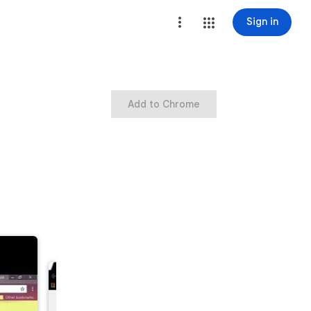
Sign in
Add to Chrome