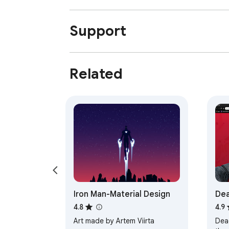
Support
Related
Iron Man-Material Design
Dea
4.8
4.9
Art made by Artem Viirta
Dea