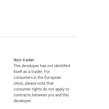
Non-trader
This developer has not identified
itself as a trader. For
consumers in the European
Union, please note that
consumer rights do not apply to
contracts between you and this
developer.