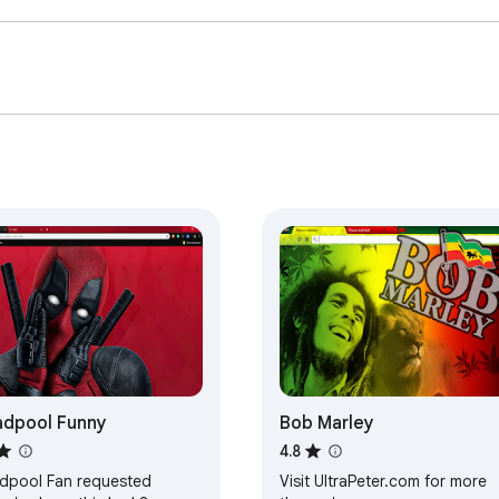
dpool Funny
Bob Marley
4.8
dpool Fan requested
Visit UltraPeter.com for more