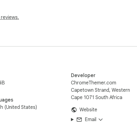
 reviews.
Developer
iB
ChromeThemer.com
Capetown Strand, Western
Cape 1071 South Africa
uages
sh (United States)
Website
Email