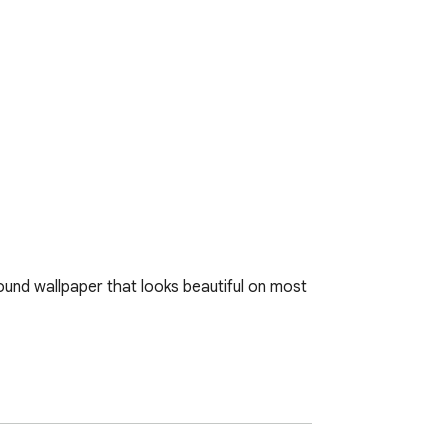
und wallpaper that looks beautiful on most 