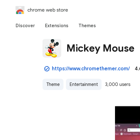
chrome web store
Discover
Extensions
Themes
Mickey Mouse
https://www.chromethemer.com/
4.
Theme
Entertainment
3,000 users