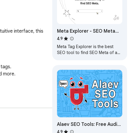
Meta Explorer - SEO Meta
tive interface, this 
and On-Page SEO tools
4.9
Meta Tag Explorer is the best
SEO tool to find SEO Meta of any
website you browse
tags.

d more.

 on that page.

Alaev SEO Tools: Free Audit
& Analysis
4.9