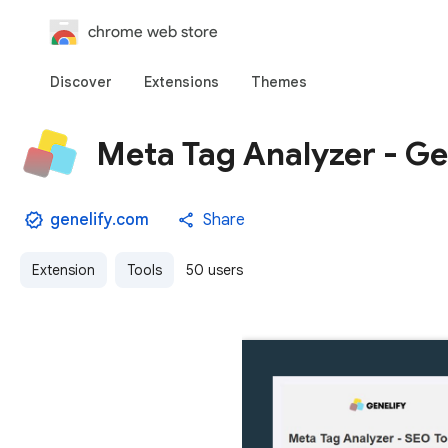
chrome web store
Discover
Extensions
Themes
Meta Tag Analyzer - Ge
genelify.com
Share
Extension
Tools
50 users