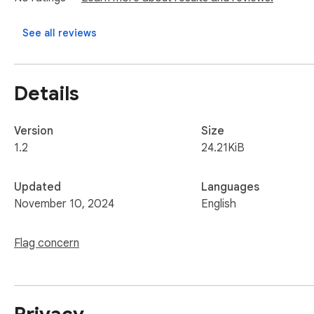
With Meta Tag Analyzer tool, you can easily understand how 
See all reviews
Help & Support

If you encounter any errors, have suggestions for improveme
Details
We appreciate your feedback and are here to help!
Version
Size
1.2
24.21KiB
Updated
Languages
November 10, 2024
English
Flag concern