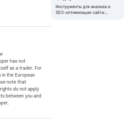
Инструменты для анализа и
SEO-оптимизации сайта:
метатеги, заголовки,
изображения, ссылки,
микроразметка, индексация и
t support@genelify.com. 
другое
er
oper has not
itself as a trader. For
 in the European
ase note that
ights do not apply
cts between you and
oper.