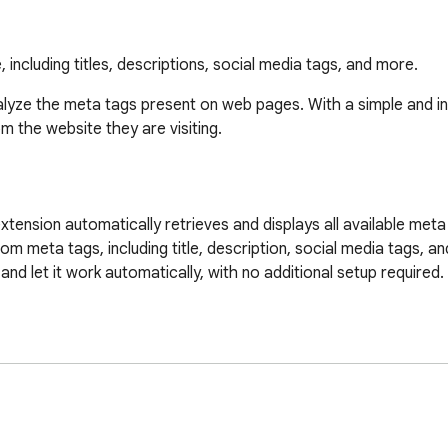
including titles, descriptions, social media tags, and more.
alyze the meta tags present on web pages. With a simple and intui
 the website they are visiting.

xtension automatically retrieves and displays all available meta 
 meta tags, including title, description, social media tags, an
 and let it work automatically, with no additional setup required.

lyze.

 the extension will automatically display all the meta tags found
r to see the list of meta tags along with their details.
