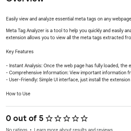
Easily view and analyze essential meta tags on any webpage, 
Meta Tag Analyzer is a tool to help you quickly and easily an
extension allows you to view all the meta tags extracted from
Key Features

- Instant Analysis: Once the web page has fully loaded, the e
- Comprehensive Information: View important information from
- User-Friendly: Simple UI interface, just install the extension
How to Use

1. Navigate to a Website: Open the webpage you want to ana
2. Wait for It to Load: After the page has completely loaded,
0 out of 5
3. View Results: Click the extension icon in the Chrome toolba
No ratings
Learn more about results and reviews.