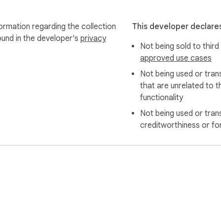
ormation regarding the collection
This developer declares
ound in the developer's
privacy
Not being sold to third
approved use cases
Not being used or tran
that are unrelated to t
functionality
Not being used or tran
creditworthiness or fo