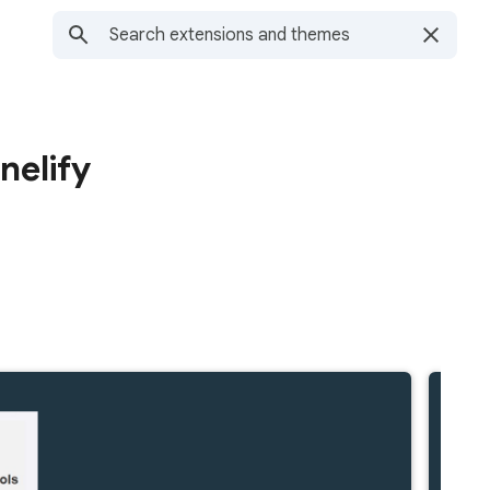
nelify