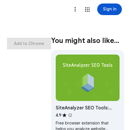
Sign in
You might also like…
Add to Chrome
SiteAnalyzer SEO Tools:
Free Meta & SEO Checker
4.9
Free browser extension that
helps you analyze website