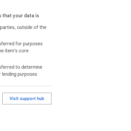
 that your data is
 parties, outside of the
sferred for purposes
he item's core
sferred to determine
r lending purposes
Visit support hub