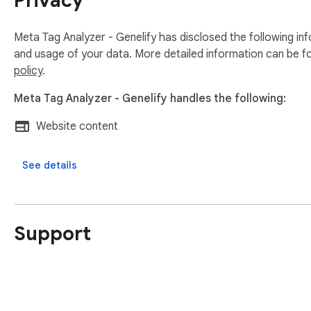
Privacy
Meta Tag Analyzer - Genelify has disclosed the following inf
and usage of your data. More detailed information can be f
policy
.
Meta Tag Analyzer - Genelify handles the following:
Website content
See details
Support