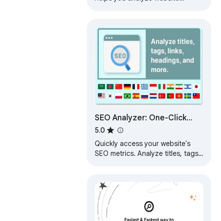
content, detect and fix all SEO-
errors (links, images, meta,
content, etc.).
SEO Analyzer: One-Click
Website Audit
5.0
Quickly access your website's
SEO metrics. Analyze titles, tags,
links, headings, and more for a
complete overview.