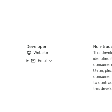
websites utilize meta tags for SEO.

nts, or need assistance, please feel free to reach out to us a
Developer
Non-trad
Website
This devel
identified 
Email
consumers
Union, ple
consumer r
to contra
this devel