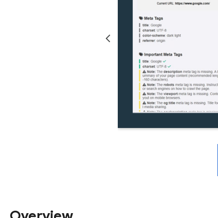
Overview