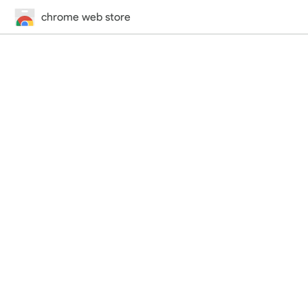
chrome web store