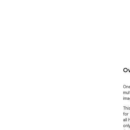
Ov
One
mul
ima
Thi
for
all
onl