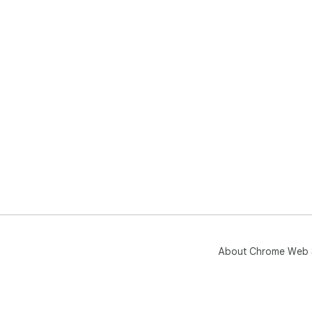
About Chrome Web 