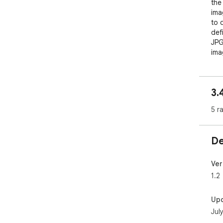
the
ima
to 
def
JPG
ima
wit
to q
sel
3.
dow
imp
5 r
How
De
1. 
pro
Ver
1.2
2. 
loa
Up
Jul
3. 
sele