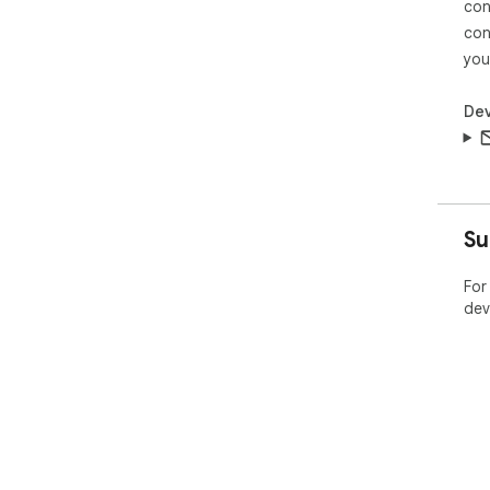
con
con
you
Dev
Su
For
dev