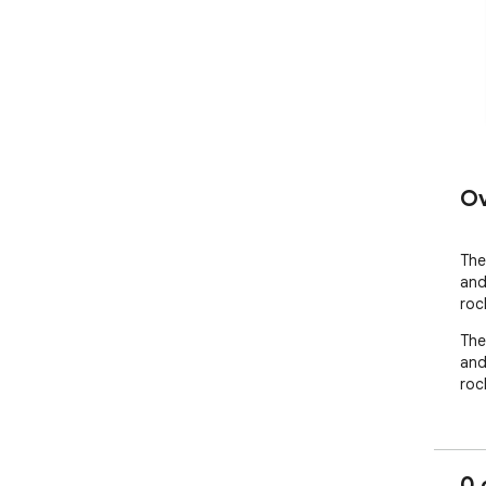
Ov
The
and
roc
The
and
roc
0 