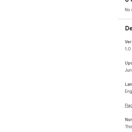
No 
De
Ver
1.0
Up
Jun
La
Eng
Fla
Non
Thi