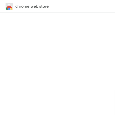
chrome web store