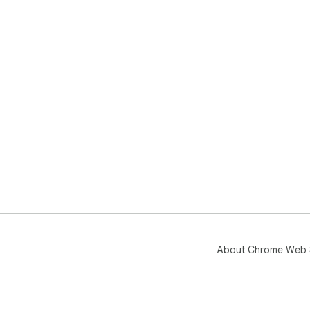
About Chrome Web 