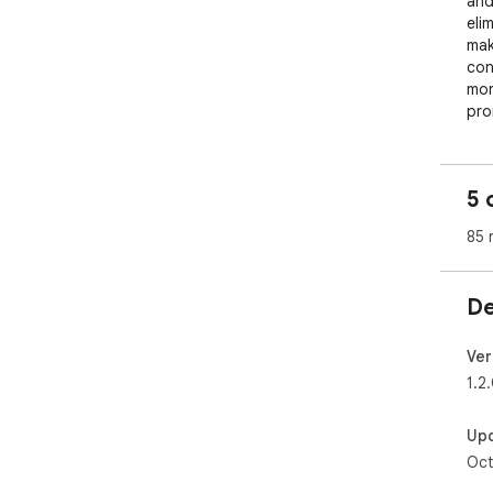
and
eli
mak
con
mor
pro
Mem
end
5 
sha
qui
85 
whi
Jus
De
you
Ver
1.2
Up
Oct