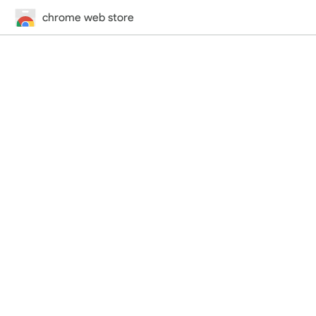
chrome web store