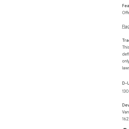
Fea
Off
Fla
Tra
Thi
def
onl
law
D-
130
Dev
Van
162