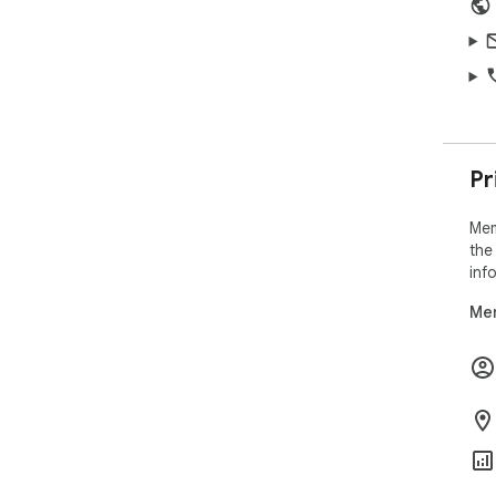
Pr
Mem
the
inf
Mem