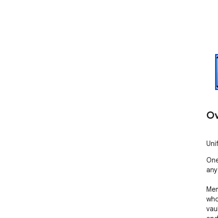
Ov
Uni
One
any
Mem
who
vau