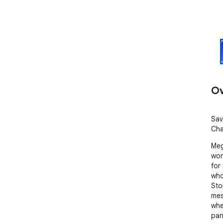
Ov
Sav
Cha
Meg
wor
for
who
Sto
mes
whe
pan