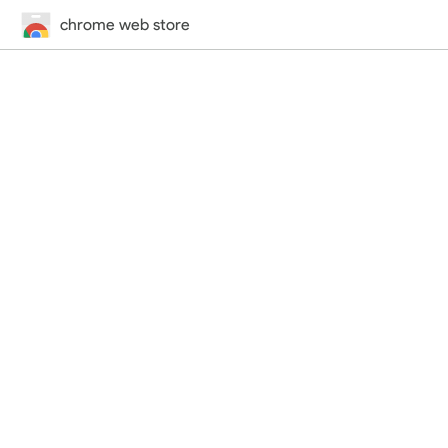
chrome web store