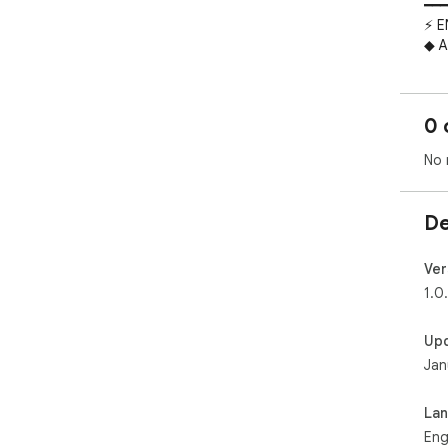
━━━
⚡ E
◆ A
Don
com
tag
0 
the
◆ D
No 
Whe
dra
clic
De
field
> *
com
Ver
◆ D
1.0
Tran
tem
Up
cre
Jan
Lan
*Wr
infin
La
━━━
Eng
💎 