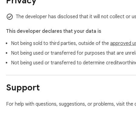
Privacy
The developer has disclosed that it will not collect or 
This developer declares that your data is
Not being sold to third parties, outside of the
approved u
Not being used or transferred for purposes that are unrela
Not being used or transferred to determine creditworthin
Support
For help with questions, suggestions, or problems, visit the