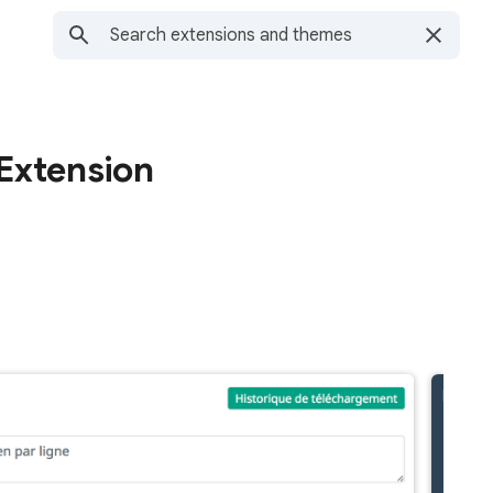
Extension