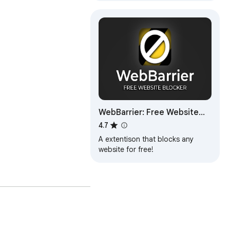
WebBarrier: Free Website
Blocker
4.7
A extentison that blocks any
website for free!