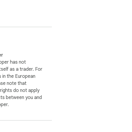
er
oper has not
itself as a trader. For
 in the European
ase note that
ights do not apply
cts between you and
oper.