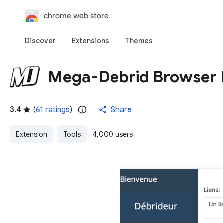
chrome web store
Discover
Extensions
Themes
Mega-Debrid Browser 
3.4
(
61 ratings
)
Share
Extension
Tools
4,000 users