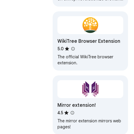
today with our Bulk Url Opener!🚀
WikiTree Browser Extension
5.0
The official WikiTree browser
extension.
Mirror extension!
4.5
The mirror extension mirrors web
pages!