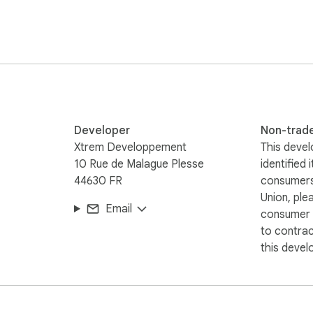
support.
Developer
Non-trad
Xtrem Developpement
This devel
10 Rue de Malague Plesse
identified 
44630 FR
consumers
Union, ple
Email
consumer r
to contra
this devel