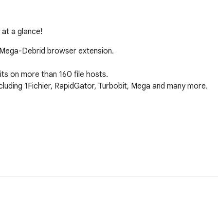
 at a glance!
e Mega-Debrid browser extension.

s on more than 160 file hosts.

cluding 1Fichier, RapidGator, Turbobit, Mega and many more.

ownloading)

-debrid.eu

mega-debrid.eu
