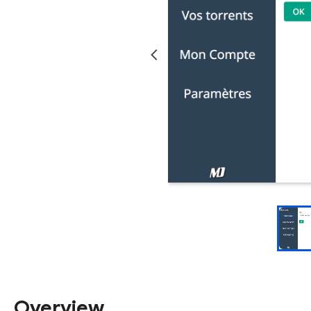
Overview