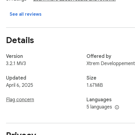
You need a premium account to use this extension.

See all reviews
If you encounter a problem, do not hesitate to contact our 
Details
Version
Offered by
3.2.1 MV3
Xtrem Developpement
Updated
Size
April 6, 2025
1.67MiB
Flag concern
Languages
5 languages