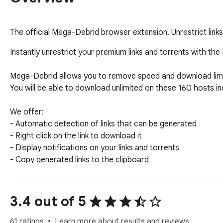
The official Mega-Debrid browser extension. Unrestrict links
Instantly unrestrict your premium links and torrents with th
Mega-Debrid allows you to remove speed and download limit
You will be able to download unlimited on these 160 hosts in
We offer:

- Automatic detection of links that can be generated

- Right click on the link to download it

- Display notifications on your links and torrents

- Copy generated links to the clipboard

- Complete management of your torrents (adding, status, d
You will find more information on our site: https://www.mega
3.4 out of 5
You can also consult our forum for user guides: http://help.
61 ratings
Learn more about results and reviews.