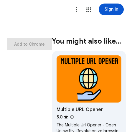
Sign in
You might also like…
Add to Chrome
Multiple URL Opener
5.0
The Multiple Url Opener - Open
Url swiftly. Revolutionize browsing