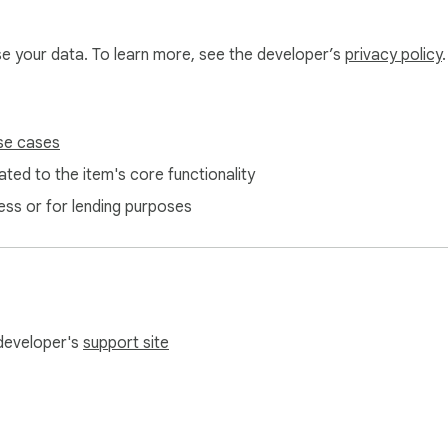
use your data. To learn more, see the developer’s
privacy policy
.
se cases
ted to the item's core functionality
ess or for lending purposes
 developer's
support site