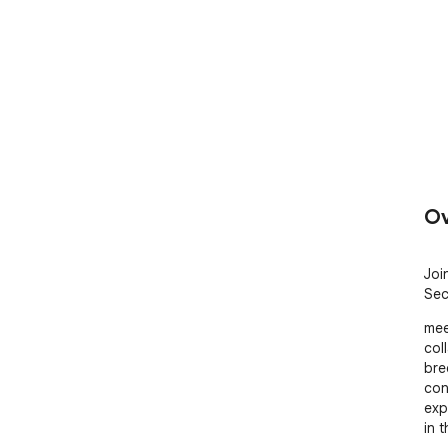
Ov
Joi
Sec
mee
col
bre
con
exp
in 