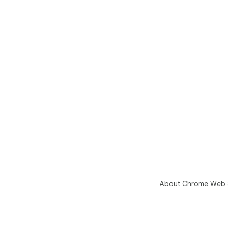
About Chrome Web 