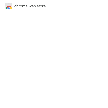
chrome web store