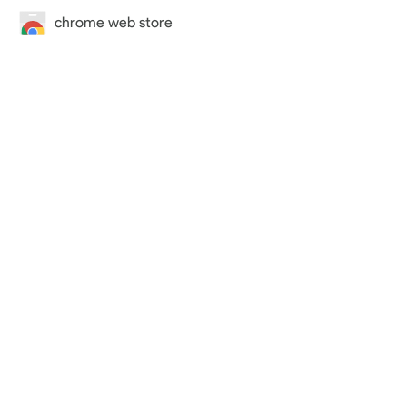
chrome web store