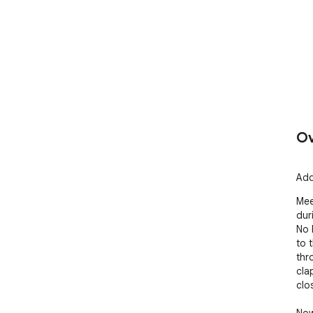
Ov
Add
Mee
dur
No 
to 
thr
cla
clos