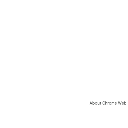
About Chrome Web 