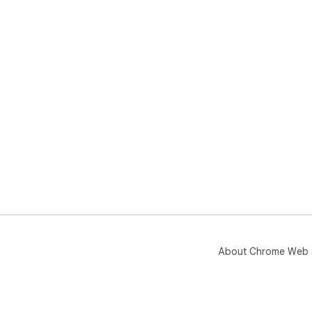
About Chrome Web 