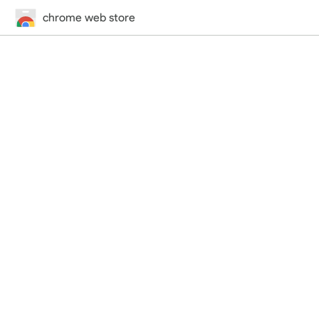
chrome web store