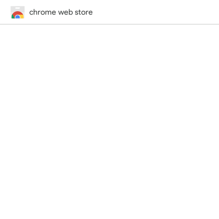
chrome web store