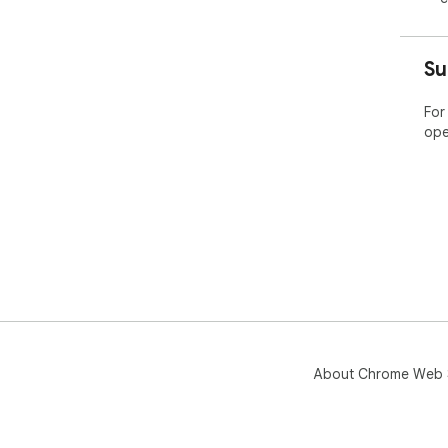
Su
For
ope
About Chrome Web 