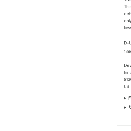
Thi
def
onl
law
D-
138
Dev
Inn
813
US