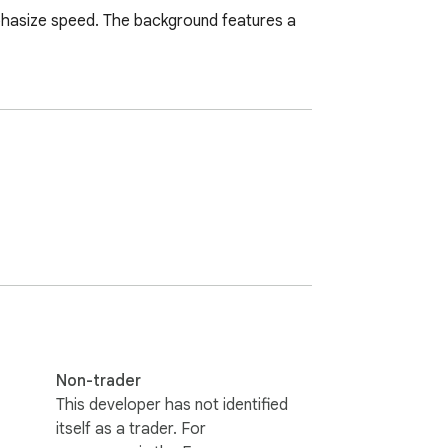
phasize speed. The background features a 
Non-trader
This developer has not identified
itself as a trader. For