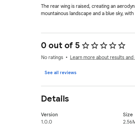
The rear wing is raised, creating an aerody
mountainous landscape and a blue sky, with
0 out of 5
No ratings
Learn more about results and 
See all reviews
Details
Version
Size
1.0.0
2.56