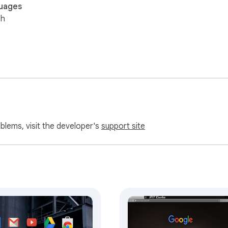
uages
sh
oblems, visit the developer's
support site