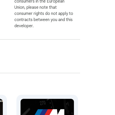
consumers in the European
Union, please note that
consumer rights do not apply to
contracts between you and this
developer.