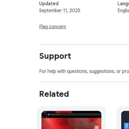
Updated
Lang
September 11, 2025
Engli
Flag concern
Support
For help with questions, suggestions, or pr
Related