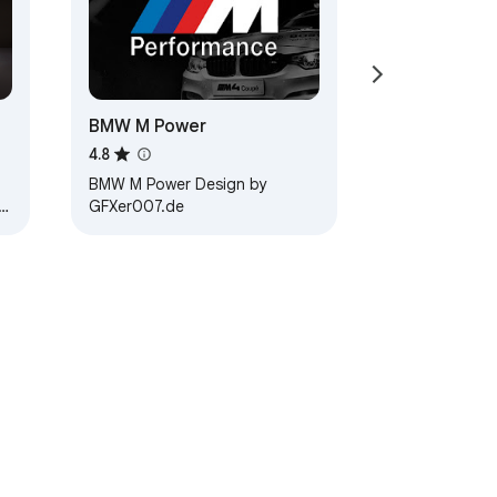
BMW M Power
4.8
BMW M Power Design by
GFXer007.de
 3.…
ervice
Help