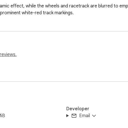
namic effect, while the wheels and racetrack are blurred to em
 prominent white-red track markings.
reviews.
Developer
MiB
Email