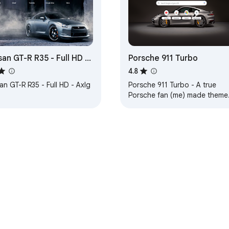
san GT-R R35 - Full HD -
Porsche 911 Turbo
g
4.8
an GT-R R35 - Full HD - Axlg
Porsche 911 Turbo - A true
Porsche fan (me) made theme
... 1. HD background, 2. Carbon
lite-dark background tabs,
e Web Store
Developer Dashboard
Privacy Policy
Terms of S