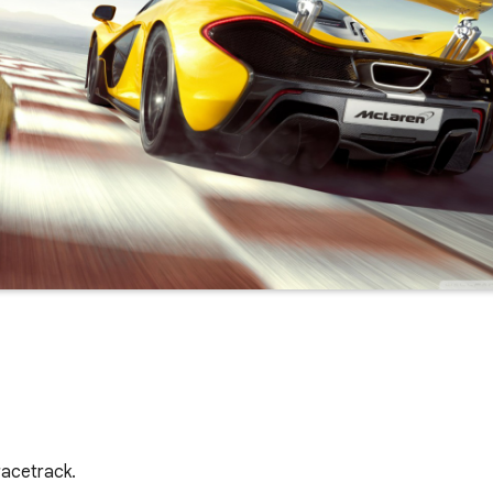
racetrack.