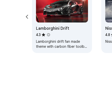
Lamborghini Drift
Nis
Axl
4.3
4.8
Lamborghini drift fan made
Niss
theme with carbon fiber toolbar
and red color coded tabs.
About Chrom