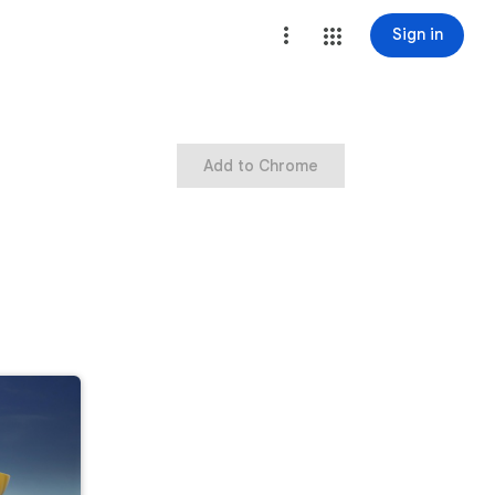
Sign in
Add to Chrome