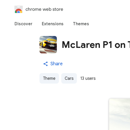
chrome web store
Discover
Extensions
Themes
McLaren P1 on 
Share
Theme
Cars
13 users