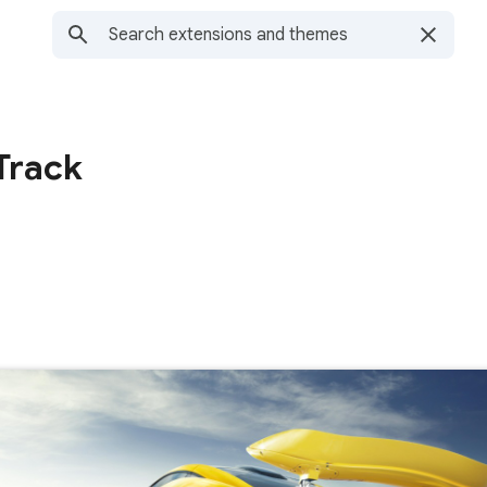
Track