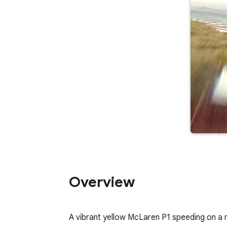
Overview
A vibrant yellow McLaren P1 speeding on a 