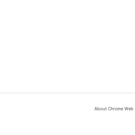
About Chrome Web 