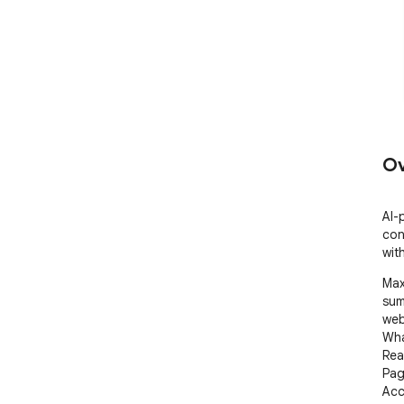
Ov
AI-
con
wit
Max
sum
web
Wha
Rea
Pag
Acc