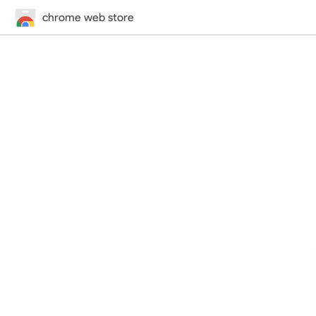
chrome web store